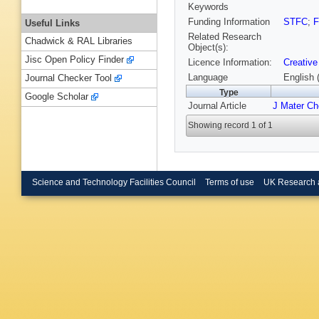
Keywords
Funding Information
STFC
;
F
Useful Links
Related Research
Chadwick & RAL Libraries
Object(s):
Jisc Open Policy Finder
Licence Information:
Creative
Language
English 
Journal Checker Tool
Type
Google Scholar
Journal Article
J Mater C
Showing record 1 of 1
Science and Technology Facilities Council
Terms of use
UK Research 