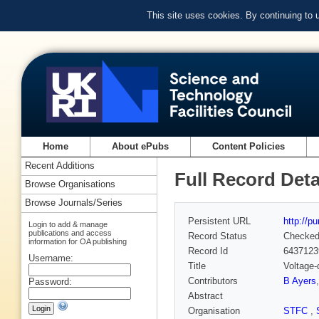
This site uses cookies. By continuing to
Home
About ePubs
Content Policies
Recent Additions
Full Record Deta
Browse Organisations
Browse Journals/Series
Persistent URL
http://p
Login to add & manage
publications and access
Record Status
Checke
information for OA publishing
Record Id
6437123
Username:
Title
Voltage-
Contributors
B Ayers
Password:
Abstract
Organisation
STFC
,