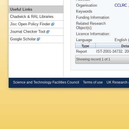
Organisation
CCLRC
Useful Links
Keywords
Chadwick & RAL Libraries
Funding Information
Related Research
Jisc Open Policy Finder
Object(s):
Journal Checker Tool
Licence Information:
Google Scholar
Language
English 
Type
Deta
Report
IST-2001-34732. 20
Showing record 1 of 1
Science and Technology Facilities Council
Terms of use
UK Research 