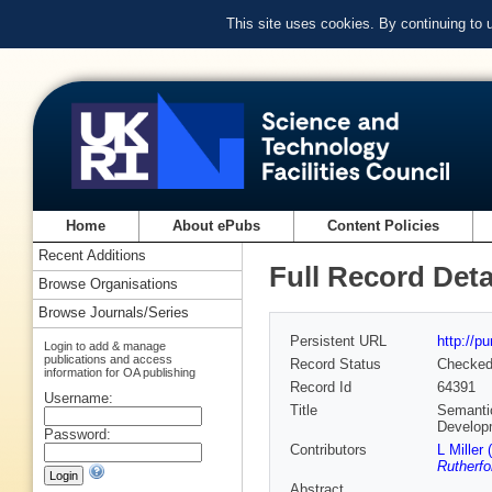
This site uses cookies. By continuing to
Home
About ePubs
Content Policies
Recent Additions
Full Record Deta
Browse Organisations
Browse Journals/Series
Persistent URL
http://p
Login to add & manage
publications and access
Record Status
Checke
information for OA publishing
Record Id
64391
Username:
Title
Semanti
Develop
Password:
Contributors
L Miller 
Rutherfo
Abstract