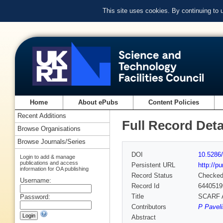
This site uses cookies. By continuing to
Home
About ePubs
Content Policies
Recent Additions
Full Record Deta
Browse Organisations
Browse Journals/Series
DOI
10.5286/
Login to add & manage
publications and access
Persistent URL
http://p
information for OA publishing
Record Status
Checke
Username:
Record Id
6440519
Title
SCARF A
Password:
Contributors
P Paveli
Abstract