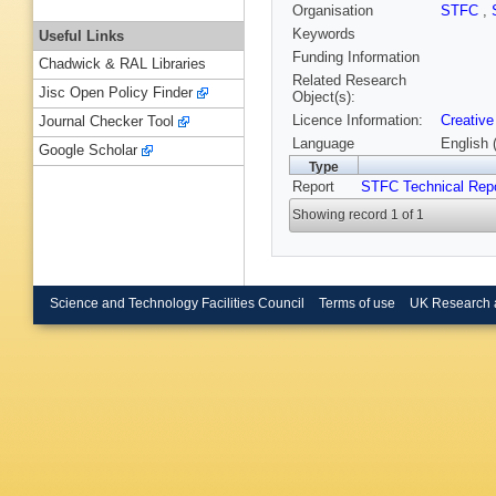
Organisation
STFC
,
Keywords
Useful Links
Funding Information
Chadwick & RAL Libraries
Related Research
Jisc Open Policy Finder
Object(s):
Licence Information:
Creative
Journal Checker Tool
Language
English 
Google Scholar
Type
Report
STFC Technical Rep
Showing record 1 of 1
Science and Technology Facilities Council
Terms of use
UK Research 