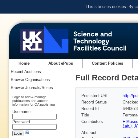
This site uses cookies. By c
Home
About ePubs
Content Policies
Recent Additions
Full Record Deta
Browse Organisations
Browse Journals/Series
Persistent URL
http://p
Login to add & manage
publications and access
Record Status
Checke
information for OA publishing
Record Id
6440673
Username:
Title
Ferromag
Contributors
F Museu
Password:
Lab.)
,
JR
Abstract