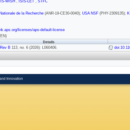
SIS-WISH
,
ISIS-LET
,
STFC
ationale de la Recherche
(ANR-19-CE30-0040);
USA NSF
(PHY-2309135);
K
link.aps.org/licenses/aps-default-license
(EN)
Details
 Rev B
113, no. 6 (2026): L060406.
doi:10.11
and Innovation