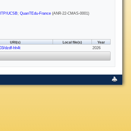
ITP/UCSB
;
QuanTEdu-France
(ANR-22-CMAS-0001)
URI(s)
Local file(s)
Year
03/dzdf-hh4t
2026