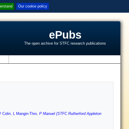
erstand
Our cookie policy
ePubs
The open archive for STFC research publications
s
 Colin
,
L Mangin-Thro
,
P Manuel (STFC Rutherford Appleton