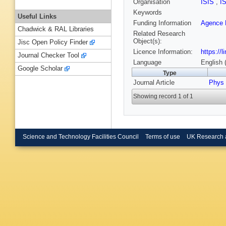
Organisation
ISIS
,
I
Keywords
Useful Links
Funding Information
Agence N
Chadwick & RAL Libraries
Related Research
Object(s):
Jisc Open Policy Finder
Licence Information:
https://
Journal Checker Tool
Language
English 
Google Scholar
Type
Journal Article
Phys
Showing record 1 of 1
Science and Technology Facilities Council
Terms of use
UK Research 