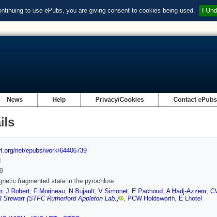
ontinuing to use ePubs, you are giving consent to cookies being used.
I Und
News
Help
Privacy/Cookies
Contact ePub
ils
url.org/net/epubs/work/64406739
d
9
netic fragmented state in the pyrochlore
r
,
J Robert
,
F Morineau
,
N Bujault
,
V Simonet
,
E Pachoud
,
A Hadj-Azzem
,
CV
 Stewart (STFC Rutherford Appleton Lab.)
,
PCW Holdsworth
,
E Lhotel