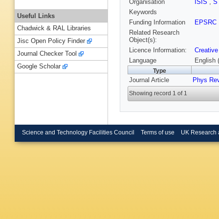
Organisation
ISIS
,
S
Keywords
Useful Links
Funding Information
EPSRC
Chadwick & RAL Libraries
Related Research
Object(s):
Jisc Open Policy Finder
Licence Information:
Creative
Journal Checker Tool
Language
English 
Google Scholar
Type
Journal Article
Phys Re
Showing record 1 of 1
Science and Technology Facilities Council
Terms of use
UK Research 