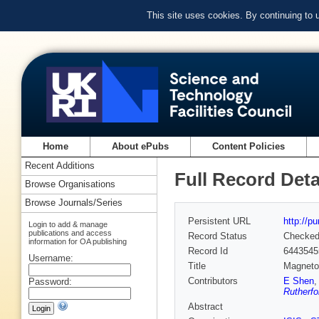
This site uses cookies. By continuing to
Home
About ePubs
Content Policies
Recent Additions
Full Record Deta
Browse Organisations
Browse Journals/Series
Persistent URL
http://p
Login to add & manage
publications and access
Record Status
Checke
information for OA publishing
Record Id
6443545
Username:
Title
Magnetoe
Contributors
E Shen
Password:
Rutherfo
Abstract