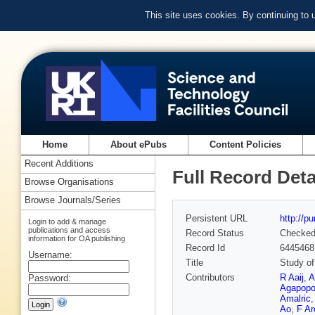
This site uses cookies. By continuing to
Home
About ePubs
Content Policies
Recent Additions
Full Record Deta
Browse Organisations
Browse Journals/Series
Persistent URL
http://p
Login to add & manage
publications and access
Record Status
Checke
information for OA publishing
Record Id
6445468
Username:
Title
Study o
Contributors
R Aaij
,
A
Password:
Agapopo
Amalric
Ao
,
F Arc