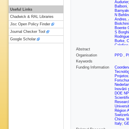
Audurier
Balboni
Useful Links
Barnyak
N Behlin
Chadwick & RAL Libraries
Andres
,
Biolchini
Jisc Open Policy Finder
Boente 
Journal Checker Tool
S Borghi
Rodrigu
Google Scholar
Burke
,
C
Calefice
Abstract
Campov
Carniti
,
Organisation
PPD
,
P
I Chahro
Keywords
Chen
,
M
Ciambro
Funding Information
Coordena
E Cogne
Tecnoló
Contu
,
N
Projetos
Rivera
,
Forschu
Darze
,
A
Nederla
De Cian
Inovării ş
Vries
,
F
DOE NP
Dettori
,
Scientifi
A Donoh
Researc
Durham
Universi
Egorych
Région 
Faghih
,
Switzerl
Casani
,
China
;
M
Fiorini
,
M
Italy
;
GE
Foulds-H