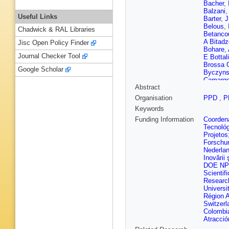
Bacher
,
Balzani
Useful Links
Barter
,
J
Belous
,
Chadwick & RAL Libraries
Betanco
A Bitadz
Jisc Open Policy Finder
Bohare
,
Journal Checker Tool
E Bottal
Brossa 
Google Scholar
Byczyns
Camargo
Abstract
Caravac
Casse
,
Organisation
PPD
,
P
Charpent
Keywords
Choban
Cliff
,
J C
Funding Information
Coordena
Comerma
Tecnoló
D Craik
Projetos
D’Ambro
Forschu
Boer
,
K 
Nederla
Serio
,
P
Inovării ş
Deng
,
V
DOE NP
Dobishu
Scientifi
Durante
Researc
Egede
,
Universi
T Evans
Région 
M Feo
,
Switzerl
Filippov
Colombi
Forema
Atracció
Führing