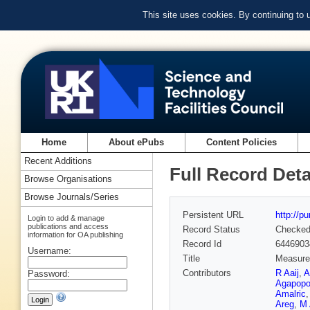
This site uses cookies. By continuing to
Home
About ePubs
Content Policies
Recent Additions
Full Record Deta
Browse Organisations
Browse Journals/Series
Persistent URL
http://p
Login to add & manage
publications and access
Record Status
Checke
information for OA publishing
Record Id
6446903
Username:
Title
Measure
Contributors
R Aaij
,
A
Password:
Agapopo
Amalric
Areg
,
M 