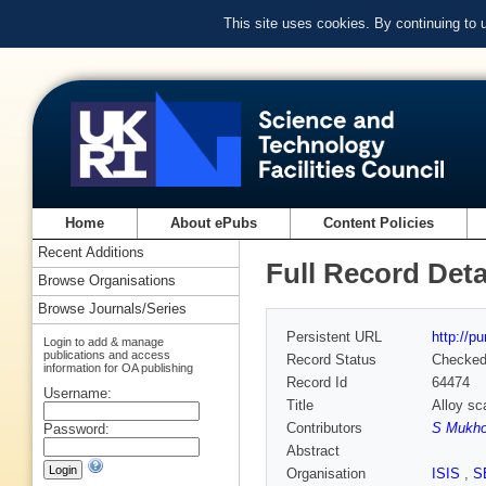
This site uses cookies. By continuing to
Home
About ePubs
Content Policies
Recent Additions
Full Record Deta
Browse Organisations
Browse Journals/Series
Persistent URL
http://p
Login to add & manage
publications and access
Record Status
Checke
information for OA publishing
Record Id
64474
Username:
Title
Alloy sc
Contributors
S Mukho
Password:
Abstract
Organisation
ISIS
,
S