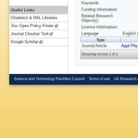
Keywords
Funding Information
Useful Links
Related Research
Chadwick & RAL Libraries
Object(s):
Jisc Open Policy Finder
Licence Information:
Language
English 
Journal Checker Tool
Type
Google Scholar
Journal Article
Appl Phy
Showing record 1 of 1
Science and Technology Facilities Council
Terms of use
UK Research 