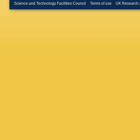
T Fiutow
Science and Technology Facilities Council
Terms of use
UK Research 
E Franz
Gambett
Moreno
Gershon
A Giove
E Golob
Goncerz
Graverin
Guliaev
Haen
,
S
M Hartm
Henness
Houston
Iniukhin
V Jevtic
CR Jone
Karacso
Khreich
L Kolk
,
Kowalcz
Kshyvan
Lacarrer
Langer
,
Cid
,
O L
Y Li
,
Y L
Lindner
,
Salvia
,
A
Lucio Ma
LM Mac