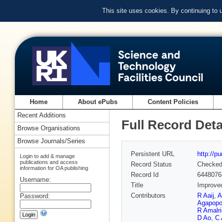
This site uses cookies. By continuing to
Home
About ePubs
Content Policies
Recent Additions
Full Record Deta
Browse Organisations
Browse Journals/Series
Persistent URL
http://p
Login to add & manage
publications and access
Record Status
Checke
information for OA publishing
Record Id
6448076
Username:
Title
Improved
Contributors
R Aaij
,
A
Password:
Agapopo
R Amalri
D Ao
,
C 