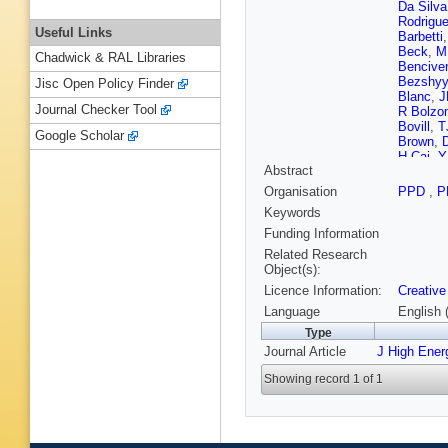
Da Silva
Rodrigu
Useful Links
Barbetti
Beck
,
M
Chadwick & RAL Libraries
Bencive
Bezshy
Jisc Open Policy Finder
Blanc
,
J
Journal Checker Tool
R Bolzon
Bovill
,
T
Google Scholar
Brown
,
H Cai
,
Y
Abstract
Magalha
Capriotti
Organisation
PPD
,
P
Caspary
Keywords
Chadwic
Chen
,
Z
Funding Information
P Ciamb
Related Research
Cogan
,
Object(s):
Connaug
Licence Information:
Creative
Craik
,
M
D’Ambro
Language
English 
de Boer
Type
De Serio
Journal Article
J High Ener
Dembins
Dittman
Showing record 1 of 1
Duan
,
P
Rutherfo
Ellbrach
K Farme
Ferreira