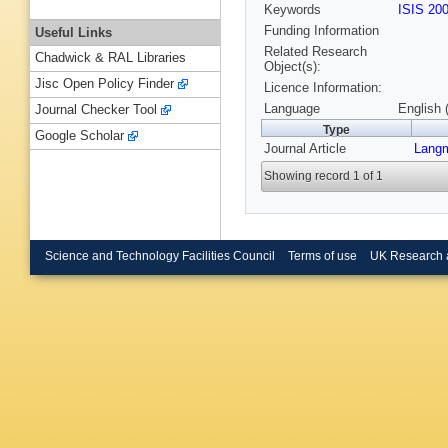
Keywords
ISIS 20
Funding Information
Useful Links
Related Research
Chadwick & RAL Libraries
Object(s):
Jisc Open Policy Finder
Licence Information:
Language
English 
Journal Checker Tool
Type
Google Scholar
Journal Article
Langm
Showing record 1 of 1
Science and Technology Facilities Council
Terms of use
UK Research 