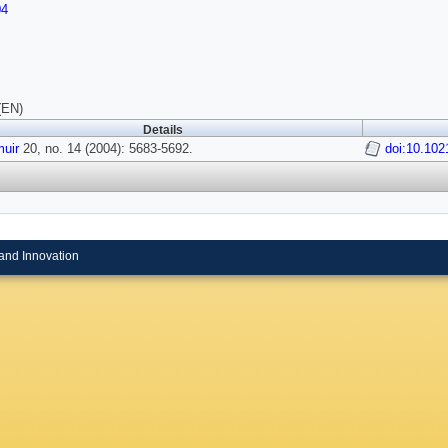
04
(EN)
Details
uir
20, no. 14 (2004): 5683-5692.
doi:10.102
and Innovation