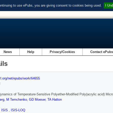
ontinuing to use ePubs, you are giving consent to cookies being used.
I Und
News
Help
Privacy/Cookies
Contact ePub
ils
url.org/net/epubs/work/64655
d
namics of Temperature-Sensitive Polyether-Modified Poly(acrylic acid) Micr
erg
,
M Temchenko
,
GD Moeser
,
TA Hatton
,
ISIS
,
ISIS-LOQ