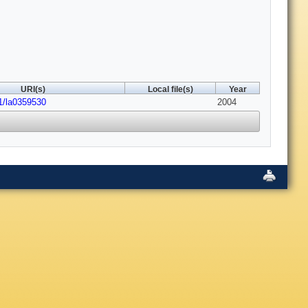
URI(s)
Local file(s)
Year
1/la0359530
2004