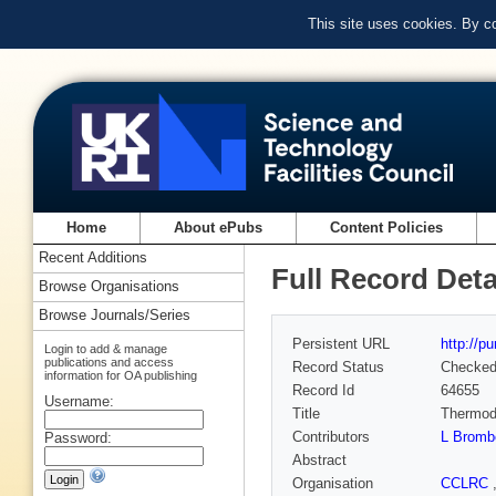
This site uses cookies. By c
Home
About ePubs
Content Policies
Recent Additions
Full Record Deta
Browse Organisations
Browse Journals/Series
Persistent URL
http://p
Login to add & manage
publications and access
Record Status
Checke
information for OA publishing
Record Id
64655
Username:
Title
Thermody
Contributors
L Bromb
Password:
Abstract
Organisation
CCLRC