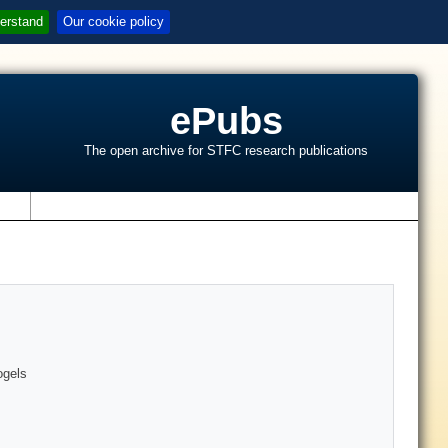
erstand
Our cookie policy
ePubs
The open archive for STFC research publications
s
ogels