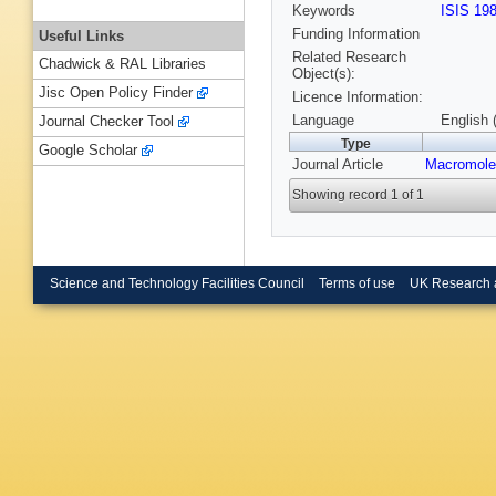
Keywords
ISIS 19
Funding Information
Useful Links
Related Research
Chadwick & RAL Libraries
Object(s):
Jisc Open Policy Finder
Licence Information:
Language
English 
Journal Checker Tool
Type
Google Scholar
Journal Article
Macromole
Showing record 1 of 1
Science and Technology Facilities Council
Terms of use
UK Research 