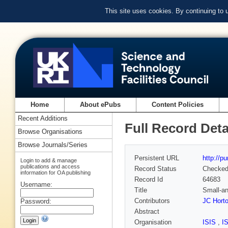
This site uses cookies. By continuing to
Home
About ePubs
Content Policies
Recent Additions
Full Record Deta
Browse Organisations
Browse Journals/Series
Persistent URL
http://p
Login to add & manage
publications and access
Record Status
Checke
information for OA publishing
Record Id
64683
Username:
Title
Small-an
Contributors
JC Hort
Password:
Abstract
Organisation
ISIS
,
I