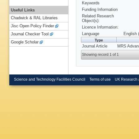
Keywords
Funding Information
Useful Links
Related Research
Chadwick & RAL Libraries
Object(s):
Jisc Open Policy Finder
Licence Information:
Language
English 
Journal Checker Tool
Type
Google Scholar
Journal Article
MRS Advance
Showing record 1 of 1
Science and Technology Facilities Council
Terms of use
UK Research 