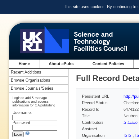
This site uses cookies. By continuing to
Home
About ePubs
Content Policies
Recent Additions
Full Record Deta
Browse Organisations
Browse Journals/Series
Persistent URL
http://p
Login to add & manage
publications and access
Record Status
Checke
information for OA publishing
Record Id
6474122
Username:
Title
Neutron s
Contributors
S Diallo
Password:
Abstract
Organisation
ISIS
,
I