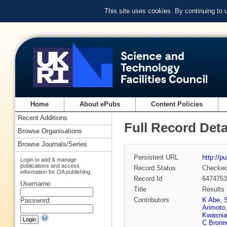
This site uses cookies. By continuing to
Home
About ePubs
Content Policies
Recent Additions
Full Record Deta
Browse Organisations
Browse Journals/Series
Persistent URL
http://p
Login to add & manage
publications and access
Record Status
Checke
information for OA publishing
Record Id
6474753
Username:
Title
Results 
Contributors
K Abe
,
Password:
Arimoto
Kwasnia
C Bronn