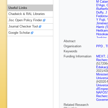
M Catan
D’Ago
,
Useful Links
Rutherfo
Duffy
,
J
Chadwick & RAL Libraries
Fedorov
Y Fujii
,
Jisc Open Policy Finder
Jiménez
Journal Checker Tool
Harris (
Heitkam
Google Scholar
Hosoka
Jenkins
Abstract
Kameda
Khotjan
Organisation
PPD
,
T
M Kolup
Keywords
Labarga
Laveder
Funding Information
MEXT
;
Ludovici
Recherch
Martine
(517206
McGrew
Edukacji
Mineev
,
2021/43
Nagai
,
T
Minister
Nakayos
Univers
Rutherfo
(H2020
Ospina
,
Universi
Appleton
d'Empres
Radics
,
NAFOS
Russo
,
Recherc
Scholbe
Governm
Shiraish
Related Research
Spina
,
A