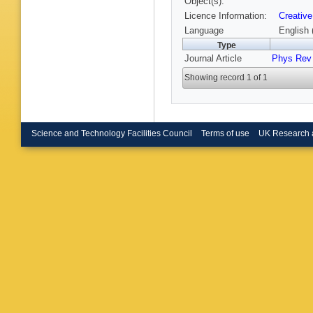
Object(s):
Takeya
Licence Information:
Creative
Uchida
,
Wakaba
Language
English 
Appleton
Type
Yanagis
Journal Article
Phys Rev 
Zalewsk
Zsoldos
Showing record 1 of 1
Science and Technology Facilities Council
Terms of use
UK Research 