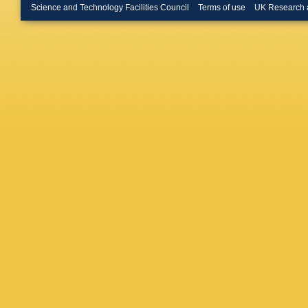
Scheink
Science and Technology Facilities Council
Terms of use
UK Research 
D Sertor
Su
,
A S
N Terun
Trautwei
Vernieri
Walker
,
Wenska
Winter
,
A
S Yamas
J Zhang