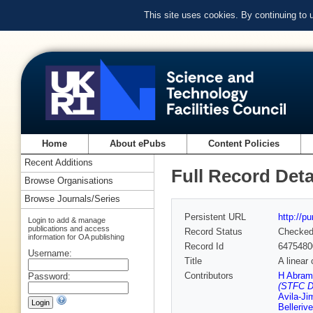
This site uses cookies. By continuing to
Home
About ePubs
Content Policies
Recent Additions
Full Record Deta
Browse Organisations
Browse Journals/Series
Persistent URL
http://p
Login to add & manage
publications and access
Record Status
Checke
information for OA publishing
Record Id
6475480
Username:
Title
A linear 
Contributors
H Abram
Password:
(STFC D
Avila-J
Bellerive