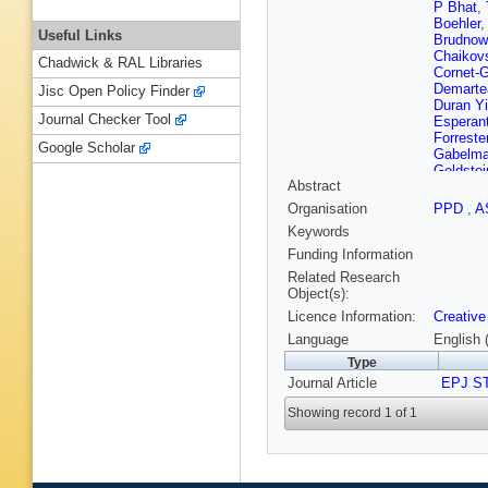
P Bhat
,
Boehler
Useful Links
Brudnow
Chaikov
Chadwick & RAL Libraries
Cornet-
Demarte
Jisc Open Policy Finder
Duran Yi
Journal Checker Tool
Esperan
Forreste
Google Scholar
Gabelm
Goldstei
Abstract
Guler
,
H
Hirose
,
Organisation
PPD
,
A
Ikemats
Keywords
Kaabi
,
D
Kennedy
Funding Information
Kotwal
,
Related Research
Kvasnič
Object(s):
Litvinen
Licence Information:
Creative
N Majern
Matsum
Language
English 
Michizo
Type
Morton
,
Journal Article
Nakada
EPJ S
Ogreid
,
Showing record 1 of 1
Österbe
Motavita
JG Powe
Reichen
Rogan
,