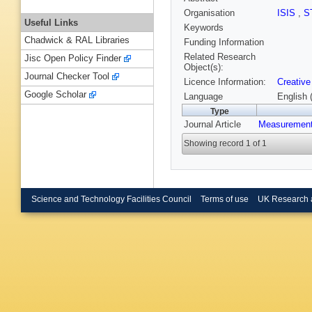
Organisation
ISIS
,
S
Useful Links
Keywords
Chadwick & RAL Libraries
Funding Information
Related Research
Jisc Open Policy Finder
Object(s):
Journal Checker Tool
Licence Information:
Creative
Google Scholar
Language
English 
Type
Journal Article
Measurement
Showing record 1 of 1
Science and Technology Facilities Council
Terms of use
UK Research 