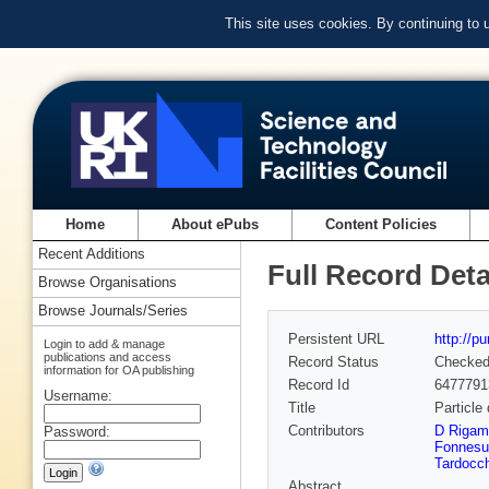
This site uses cookies. By continuing to
Home
About ePubs
Content Policies
Recent Additions
Full Record Deta
Browse Organisations
Browse Journals/Series
Persistent URL
http://p
Login to add & manage
publications and access
Record Status
Checke
information for OA publishing
Record Id
6477791
Username:
Title
Particle 
Contributors
D Rigam
Password:
Fonnesu
Tardocch
Abstract