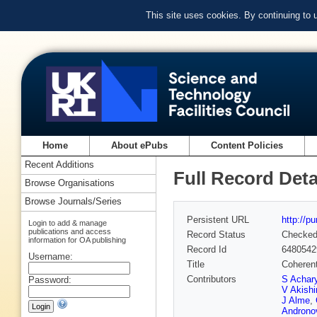
This site uses cookies. By continuing to
Home
About ePubs
Content Policies
Recent Additions
Full Record Deta
Browse Organisations
Browse Journals/Series
Persistent URL
http://p
Login to add & manage
publications and access
Record Status
Checke
information for OA publishing
Record Id
6480542
Username:
Title
Coherent
Contributors
S Achar
Password:
V Akishi
J Alme
,
Androno