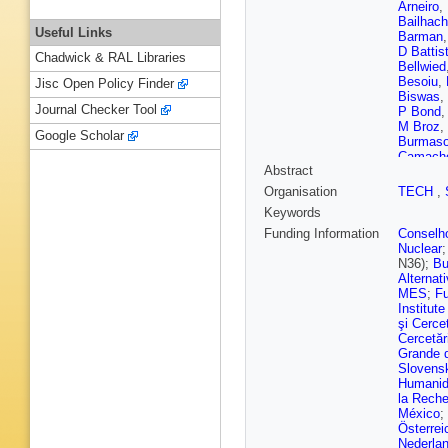
Arneiro
,
Bailhac
Useful Links
Barman
D Battist
Chadwick & RAL Libraries
Bellwied
Besoiu
,
Jisc Open Policy Finder
Biswas
,
Journal Checker Tool
P Bond
M Broz
,
Google Scholar
Burmas
Camach
Abstract
Castella
Chapela
Organisation
TECH
,
Barroso
Keywords
Christia
Concas
Funding Information
Conselho
Costanz
Nuclear
S Dash
,
N36);
Bu
Deb
,
R 
Alternat
Dietel
,
Y
MES
;
Fu
Dzalaio
Institut
Evdokim
şi Cercet
Ferrandi
Cercetări
Foertsc
Grande 
Gaardhø
Slovensk
Chávez
Humanid
Giacalo
la Reche
Gorgon
,
México
;
Grosa
,
J
Österrei
Gumprec
Nederla