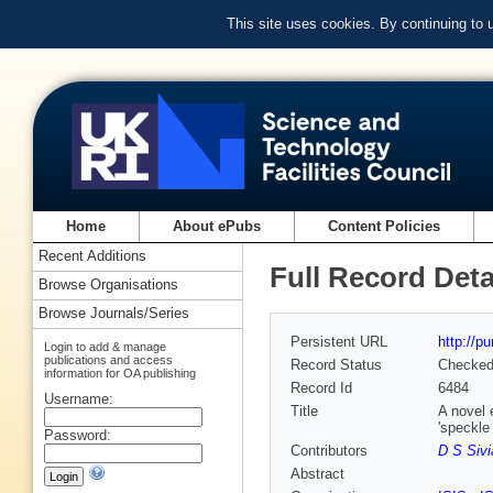
This site uses cookies. By continuing to
Home
About ePubs
Content Policies
Recent Additions
Full Record Deta
Browse Organisations
Browse Journals/Series
Persistent URL
http://p
Login to add & manage
publications and access
Record Status
Checke
information for OA publishing
Record Id
6484
Username:
Title
A novel 
'speckle
Password:
Contributors
D S Sivi
Abstract