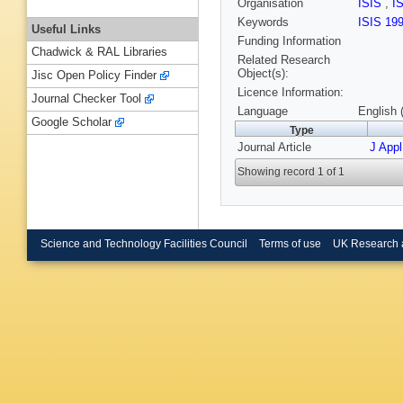
Organisation
ISIS
,
I
Keywords
ISIS 19
Useful Links
Funding Information
Chadwick & RAL Libraries
Related Research
Object(s):
Jisc Open Policy Finder
Licence Information:
Journal Checker Tool
Language
English 
Google Scholar
Type
Journal Article
J App
Showing record 1 of 1
Science and Technology Facilities Council
Terms of use
UK Research 