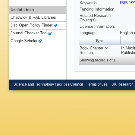
Keywords
ISIS 19
Funding Information
Useful Links
Related Research
Chadwick & RAL Libraries
Object(s):
Jisc Open Policy Finder
Licence Information:
Language
English 
Journal Checker Tool
Google Scholar
Type
Book Chapter or
In Maxi
Section
Publish
Showing record 1 of 1
Science and Technology Facilities Council
Terms of use
UK Research 