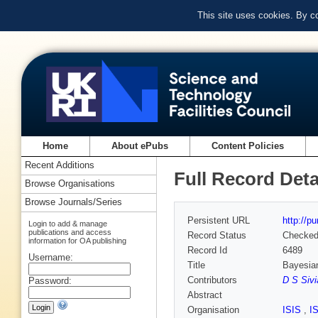
This site uses cookies. By c
Home
About ePubs
Content Policies
Recent Additions
Full Record Deta
Browse Organisations
Browse Journals/Series
Persistent URL
http://p
Login to add & manage
publications and access
Record Status
Checke
information for OA publishing
Record Id
6489
Username:
Title
Bayesian
Contributors
D S Sivi
Password:
Abstract
Organisation
ISIS
,
I