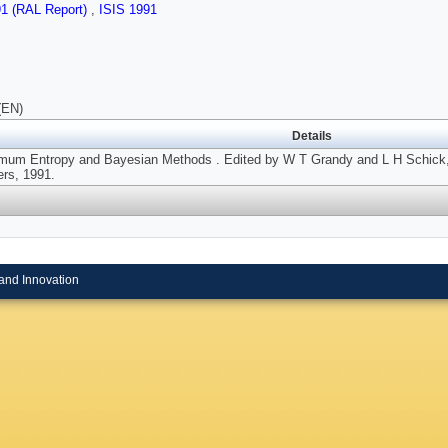
91 (RAL Report)
,
ISIS 1991
(EN)
Details
mum Entropy and Bayesian Methods . Edited by W T Grandy and L H Schick
ers, 1991.
and Innovation