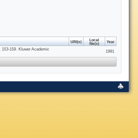
Local
URI(s)
Year
file(s)
, 153-159. Kluwer Academic
1991