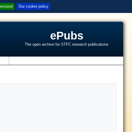
erstand
Our cookie policy
ePubs
The open archive for STFC research publications
s