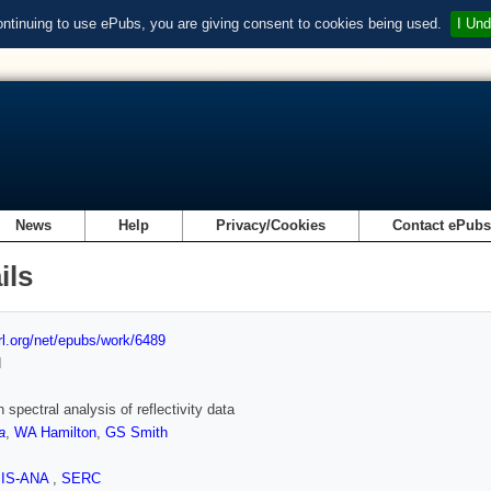
ontinuing to use ePubs, you are giving consent to cookies being used.
I Und
News
Help
Privacy/Cookies
Contact ePub
ils
url.org/net/epubs/work/6489
d
 spectral analysis of reflectivity data
a
,
WA Hamilton
,
GS Smith
SIS-ANA
,
SERC