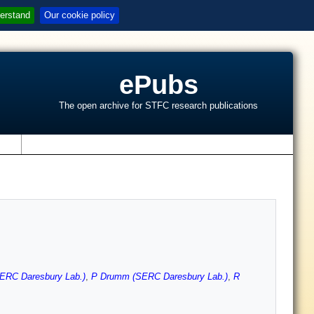
erstand
Our cookie policy
ePubs
The open archive for STFC research publications
s
ERC Daresbury Lab.)
,
P Drumm (SERC Daresbury Lab.)
,
R