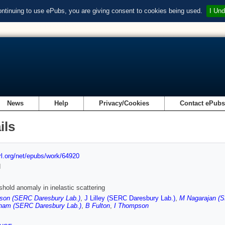
ontinuing to use ePubs, you are giving consent to cookies being used.
I Und
News
Help
Privacy/Cookies
Contact ePub
ils
url.org/net/epubs/work/64920
d
shold anomaly in inelastic scattering
son (SERC Daresbury Lab.)
,
J Lilley (SERC Daresbury Lab.)
,
M Nagarajan (S
ham (SERC Daresbury Lab.)
,
B Fulton
,
I Thompson