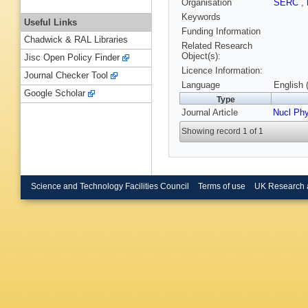
Organisation
SERC
,
Keywords
Useful Links
Funding Information
Chadwick & RAL Libraries
Related Research
Object(s):
Jisc Open Policy Finder
Licence Information:
Journal Checker Tool
Language
English 
Google Scholar
Type
Journal Article
Nucl Ph
Showing record 1 of 1
Science and Technology Facilities Council
Terms of use
UK Research 