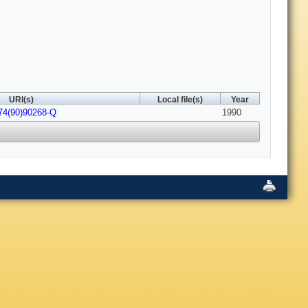
URI(s)
Local file(s)
Year
74(90)90268-Q
1990