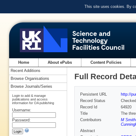
This site uses cookies. By c
Home
About ePubs
Content Policies
Recent Additions
Full Record Deta
Browse Organisations
Browse Journals/Series
Persistent URL
http://p
Login to add & manage
publications and access
Record Status
Checke
information for OA publishing
Record Id
64920
Username:
Title
The thre
Contributors
M Smith
Password:
Cunning
Abstract