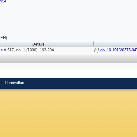
NSF
(EN)
Details
ys A
517, no. 1 (1990): 193-204.
doi:10.1016/0375-94
and Innovation