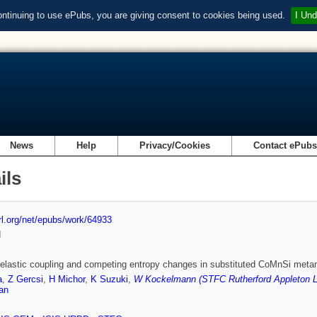
ontinuing to use ePubs, you are giving consent to cookies being used.
I Und
News
Help
Privacy/Cookies
Contact ePub
ils
url.org/net/epubs/work/64933
d
elastic coupling and competing entropy changes in substituted CoMnSi met
a
,
Z Gercsi
,
H Michor
,
K Suzuki
,
W Kockelmann (STFC Rutherford Appleton L
an