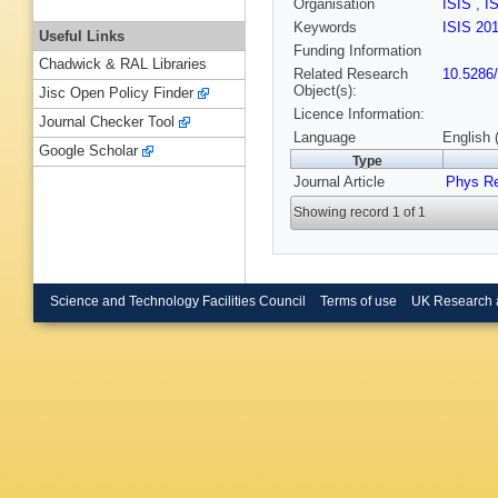
Organisation
ISIS
,
I
Keywords
ISIS 20
Useful Links
Funding Information
Chadwick & RAL Libraries
Related Research
10.5286
Object(s):
Jisc Open Policy Finder
Licence Information:
Journal Checker Tool
Language
English 
Google Scholar
Type
Journal Article
Phys R
Showing record 1 of 1
Science and Technology Facilities Council
Terms of use
UK Research 