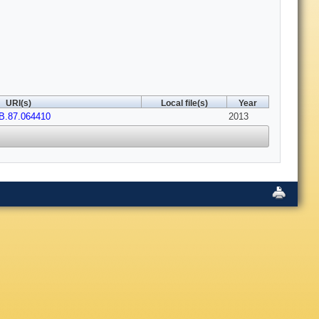
URI(s)
Local file(s)
Year
B.87.064410
2013