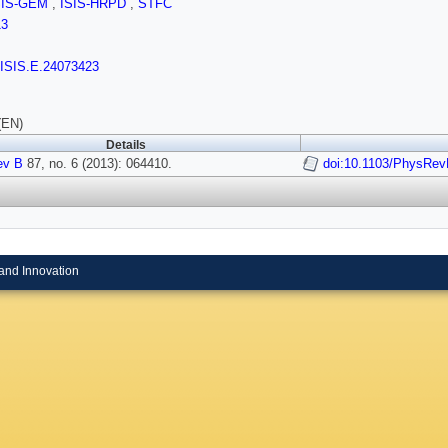
SIS-GEM
,
ISIS-HRPD
,
STFC
13
/ISIS.E.24073423
(EN)
Details
ev B
87, no. 6 (2013): 064410.
doi:10.1103/PhysRev
and Innovation