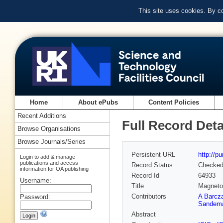
This site uses cookies. By c
Home
About ePubs
Content Policies
Recent Additions
Full Record Deta
Browse Organisations
Browse Journals/Series
Persistent URL
http://p
Login to add & manage
publications and access
Record Status
Checke
information for OA publishing
Record Id
64933
Username:
Title
Magneto
Contributors
A Barcz
Password:
Sandem
Abstract