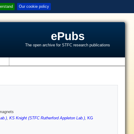
erstand
Our cookie policy
ePubs
The open archive for STFC research publications
s
amagnets
ab.)
,
KS Knight (STFC Rutherford Appleton Lab.)
,
KG