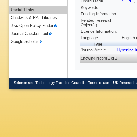
Organisation
SERC
,
Keywords
Useful Links
Funding Information
Chadwick & RAL Libraries
Related Research
Object(s):
Jisc Open Policy Finder
Licence Information:
Journal Checker Tool
Language
English 
Google Scholar
Type
Journal Article
Hyperfine I
Showing record 1 of 1
Science and Technology Facilities Council
Terms of use
UK Research 