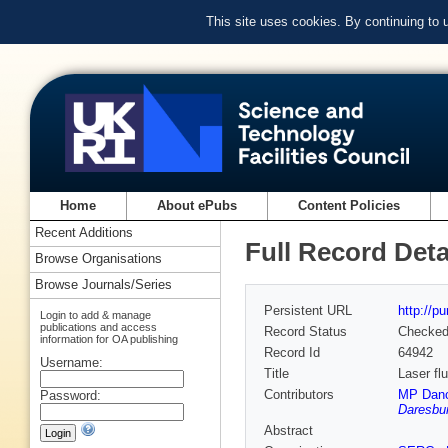
This site uses cookies. By continuing to
Home
About ePubs
Content Policies
Recent Additions
Full Record Deta
Browse Organisations
Browse Journals/Series
Persistent URL
http://p
Login to add & manage
publications and access
Record Status
Checke
information for OA publishing
Record Id
64942
Username:
Title
Laser fl
Contributors
MP Dan
Password:
Daresbur
Abstract