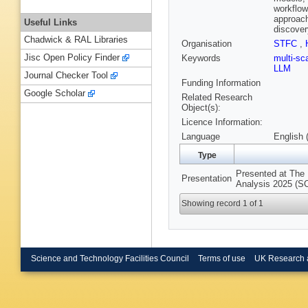
workflow
approach
Useful Links
discover
Chadwick & RAL Libraries
Organisation
STFC
,
Jisc Open Policy Finder
Keywords
multi-sc
LLM
Journal Checker Tool
Funding Information
Google Scholar
Related Research
Object(s):
Licence Information:
Language
English 
Type
Presented at The 
Presentation
Analysis 2025 (S
Showing record 1 of 1
Science and Technology Facilities Council
Terms of use
UK Research 