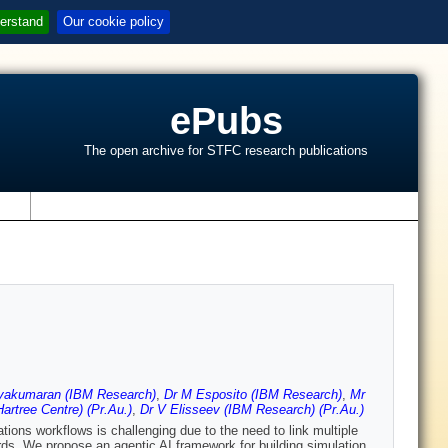
erstand
Our cookie policy
ePubs
The open archive for STFC research publications
s
iyakumaran (IBM Research)
,
Dr M Esposito (IBM Research)
,
Mr
artree Centre) (Pr.Au.)
,
Dr V Elisseev (IBM Research) (Pr.Au.)
tions workflows is challenging due to the need to link multiple
ds. We propose an agentic AI framework for building simulation