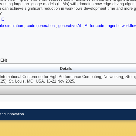
s using large lan- guage models (LLMs) with domain knowledge driving algori
 can achieve significant reduction in workflows development time and more g
y.
HC
ale simulation
,
code generation
,
generative AI
,
AI for code
,
agentic workfl
(EN)
Details
International Conference for High Performance Computing, Networking, Stora
C25), St. Louis, MO, USA, 16-21 Nov 2025.
and Innovation