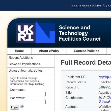
This site uses cookies. By c
Home
About ePubs
Content Policies
Recent Additions
Full Record Deta
Browse Organisations
Browse Journals/Series
Persistent URL
http://p
Login to add & manage
publications and access
Record Status
Checke
information for OA publishing
Record Id
6499751
Username:
Title
Agentic 
Contributors
Mr P Ch
Password:
S Tanak
Abstract
Workflow
models, 