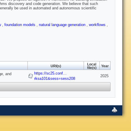
thms discovery and code generation. We believe that such
enerally be used in automated and autonomous scientific
ow
,
foundation models
,
natural language generation
,
workflows
,
Local
URI(s)
Year
file(s)
https://sc25.conf…
ge, and
2025
rksa101&sess=sess208