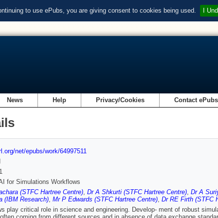
ontinuing to use ePubs, you are giving consent to cookies being used.
I Und
News
Help
Privacy/Cookies
Contact ePub
ils
url.org/net/epubs/work/64997511
d
1
AI for Simulations Workflows
achara (STFC Hartree Centre)
,
Dr A Shkurti (STFC Hartree Centre)
,
Dr A Sur
a (IBM Research)
,
Mr P Edwards (STFC Hartree Centre)
,
Dr RE Firth (STFC H
s play critical role in science and engineering. Develop- ment of robust simula
often coming from different sources and in absence of data exchange standar