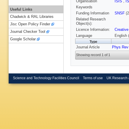
Organisation
ISIS
,
I
Keywords
Useful Links
Funding Information
SNSF
(2
Chadwick & RAL Libraries
Related Research
Object(s):
Jisc Open Policy Finder
Licence Information:
Creative
Journal Checker Tool
Language
English 
Google Scholar
Type
Journal Article
Phys Rev 
Showing record 1 of 1
Science and Technology Facilities Council
Terms of use
UK Research 