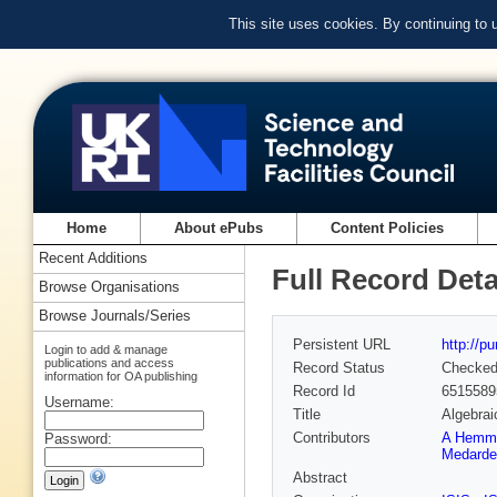
This site uses cookies. By continuing to
Home
About ePubs
Content Policies
Recent Additions
Full Record Deta
Browse Organisations
Browse Journals/Series
Persistent URL
http://p
Login to add & manage
publications and access
Record Status
Checke
information for OA publishing
Record Id
6515589
Username:
Title
Algebrai
Contributors
A Hemm
Password:
Medarde
Abstract