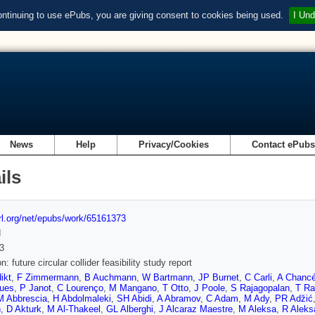
ontinuing to use ePubs, you are giving consent to cookies being used.
I Und
News
Help
Privacy/Cookies
Contact ePub
ils
url.org/net/epubs/work/65161373
d
3
n: future circular collider feasibility study report
ikt
,
F Zimmermann
,
B Auchmann
,
W Bartmann
,
JP Burnet
,
C Carli
,
A Chanc
ques
,
P Janot
,
C Lourenço
,
M Mangano
,
T Otto
,
J Poole
,
S Rajagopalan
,
T Ra
M Abbrescia
,
H Abdolmaleki
,
SH Abidi
,
A Abramov
,
C Adam
,
M Ady
,
PR Adz̆ić
n
,
D Akturk
,
M Al-Thakeel
,
GL Alberghi
,
J Alcaraz Maestre
,
M Aleksa
,
R Aleks