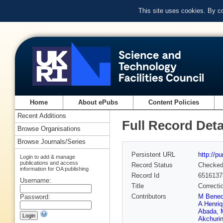
This site uses cookies. By c
Home
About ePubs
Content Policies
Recent Additions
Full Record Deta
Browse Organisations
Browse Journals/Series
Persistent URL
http://p
Login to add & manage
publications and access
Record Status
Checke
information for OA publishing
Record Id
6516137
Username:
Title
Correctio
Contributors
M Bened
Password:
A Henri
Abada
,
Akchuri