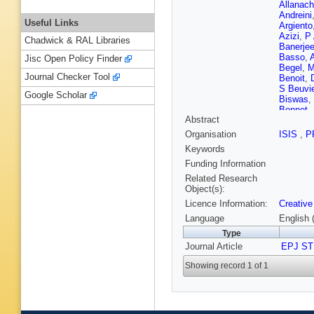
Allanach
Andreini
Useful Links
Argiento
Azizi
,
P 
Chadwick & RAL Libraries
Banerje
Basso
,
A
Jisc Open Policy Finder
Begel
,
M
Journal Checker Tool
Benoit
,
S Beuvie
Google Scholar
Biswas
,
Bonnet
,
Abstract
Bourilko
G Brogg
Organisation
ISIS
,
P
Burrows
Keywords
Calatron
Candido
Funding Information
Carra
,
C
Related Research
Chae
,
F
Object(s):
S Chatte
Licence Information:
Creative
JP Chou
Coelho 
Language
English 
Conte
,
F
Type
R Cresc
Journal Article
D’Aloia 
EPJ ST
Dağli
,
A 
Showing record 1 of 1
S Daws
CJ Debo
Delmast
Ciaccio
Donegà