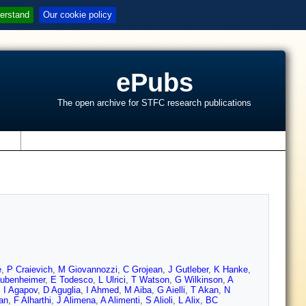
erstand
Our cookie policy
ePubs
The open archive for STFC research publications
s
é
,
P Craievich
,
M Giovannozzi
,
C Grojean
,
J Gutleber
,
K Hanke
,
ubenheimer
,
E Todesco
,
L Ulrici
,
T Watson
,
G Wilkinson
,
A
,
I Agapov
,
D Aguglia
,
I Ahmed
,
M Aiba
,
G Aielli
,
T Akan
,
N
an
,
F Alharthi
,
J Alimena
,
A Alimenti
,
S Alioli
,
L Alix
,
BC