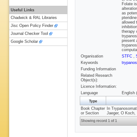
Folate i
alterati
Useful Links
as poten
pteridin
Chadwick & RAL Libraries
allowed 
Jisc Open Policy Finder
inhibiti
therapy 
Journal Checker Tool
trypanos
present 
Google Scholar
trypanos
computat
Organisation
STFC
,
Keywords
trypan
Funding Information
Related Research
Object(s):
Licence Information:
Language
English 
Type
Book Chapter
In Trypanosomati
or Section
Jaeger, O Koch, 
Showing record 1 of 1