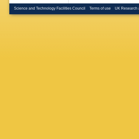
Science and Technology Facilities Council
Terms of use
UK Research 