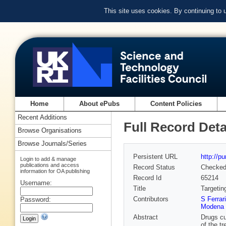
This site uses cookies. By continuing to
Home
About ePubs
Content Policies
Recent Additions
Full Record Deta
Browse Organisations
Browse Journals/Series
Persistent URL
http://p
Login to add & manage
publications and access
Record Status
Checke
information for OA publishing
Record Id
65214
Username:
Title
Targetin
Contributors
S Ferrar
Password:
Modena a
Abstract
Drugs cu
of the tr