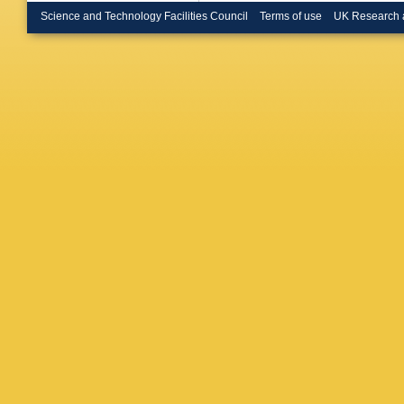
Science and Technology Facilities Council
Terms of use
UK Research 