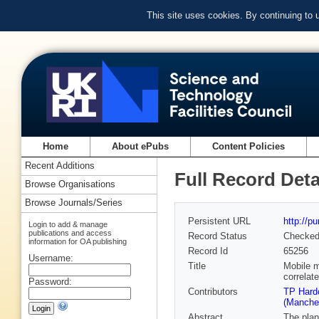
This site uses cookies. By continuing to
Home
About ePubs
Content Policies
Recent Additions
Full Record Deta
Browse Organisations
Browse Journals/Series
Persistent URL
http://p
Login to add & manage
publications and access
Record Status
Checke
information for OA publishing
Record Id
65256
Username:
Title
Mobile m
correlat
Password:
Contributors
TP Hardc
(Manches
Abstract
The plan