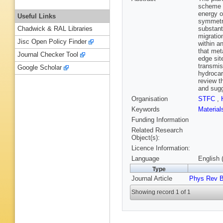
scheme a
energy o
Useful Links
symmetry
substant
Chadwick & RAL Libraries
migratio
Jisc Open Policy Finder
within a
that met
Journal Checker Tool
edge sit
transmis
Google Scholar
hydrocar
review t
and sugg
Organisation
STFC
,
Keywords
Materia
Funding Information
Related Research
Object(s):
Licence Information:
Language
English 
Type
Journal Article
Phys Rev 
Showing record 1 of 1