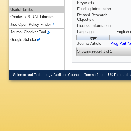
Keywords
Funding Information
Useful Links
Related Research
Chadwick & RAL Libraries
Object(s):
Jisc Open Policy Finder
Licence Information:
Language
English 
Journal Checker Tool
Type
Google Scholar
Journal Article
Prog Part N
Showing record 1 of 1
Science and Technology Facilities Council
Terms of use
UK Research 