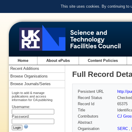
This site uses cookies. By continuing to
Home
About ePubs
Content Policies
Recent Additions
Full Record Deta
Browse Organisations
Browse Journals/Series
Persistent URL
http://p
Login to add & manage
publications and access
Record Status
Checke
information for OA publishing
Record Id
65375
Username:
Title
Identifi
Contributors
CJ Gross
Password:
Abstract
Organisation
SERC
,