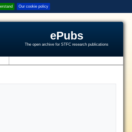
erstand
Our cookie policy
ePubs
The open archive for STFC research publications
s