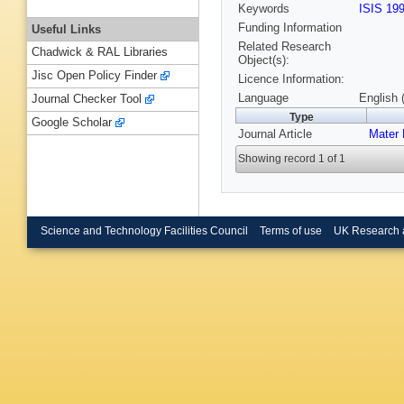
Keywords
ISIS 19
Funding Information
Useful Links
Related Research
Chadwick & RAL Libraries
Object(s):
Jisc Open Policy Finder
Licence Information:
Language
English 
Journal Checker Tool
Type
Google Scholar
Journal Article
Mater 
Showing record 1 of 1
Science and Technology Facilities Council
Terms of use
UK Research 