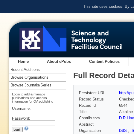
This site uses cookies. By c
Home
About ePubs
Content Policies
Recent Additions
Full Record Deta
Browse Organisations
Browse Journals/Series
Persistent URL
http://p
Login to add & manage
publications and access
Record Status
Checke
information for OA publishing
Record Id
6544
Username:
Title
Alkaline
Contributors
D R Lin
Password:
Abstract
Organisation
ISIS
,
I