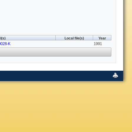
I(s)
Local file(s)
Year
0028-K
1991