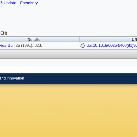
93 Update
,
Chemistry
(EN)
Details
UR
Res Bull
26 (1991): 323.
doi:10.1016/0025-5408(91)9
and Innovation