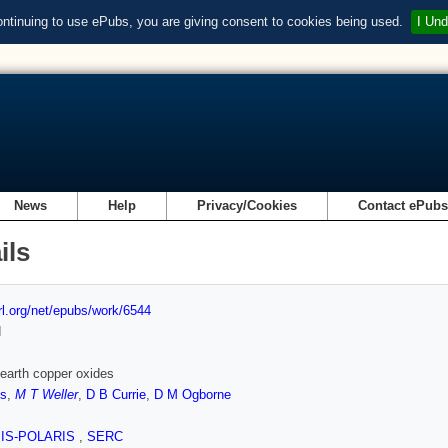
ontinuing to use ePubs, you are giving consent to cookies being used.
I Und
News
Help
Privacy/Cookies
Contact ePub
ils
url.org/net/epubs/work/6544
d
 earth copper oxides
es
,
M T Weller
,
D B Currie
,
D M Ogborne
SIS-POLARIS
,
SERC