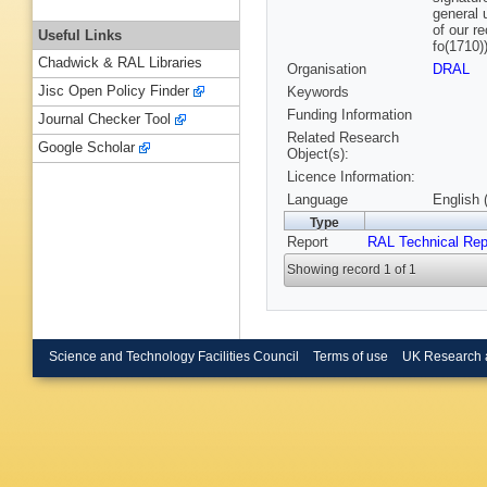
general 
of our r
Useful Links
fo(1710)
Chadwick & RAL Libraries
Organisation
DRAL
Jisc Open Policy Finder
Keywords
Funding Information
Journal Checker Tool
Related Research
Google Scholar
Object(s):
Licence Information:
Language
English 
Type
Report
RAL Technical Rep
Showing record 1 of 1
Science and Technology Facilities Council
Terms of use
UK Research 