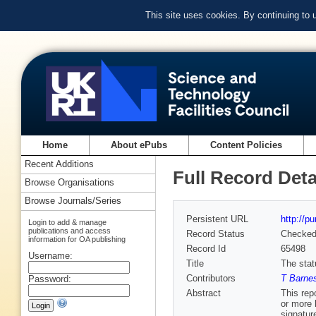
This site uses cookies. By continuing to
Home
About ePubs
Content Policies
Recent Additions
Full Record Deta
Browse Organisations
Browse Journals/Series
Persistent URL
http://p
Login to add & manage
publications and access
Record Status
Checke
information for OA publishing
Record Id
65498
Username:
Title
The stat
Contributors
T Barnes
Password:
Abstract
This rep
or more 
signatur