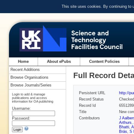
This site uses cookies. By continuing to
Home
About ePubs
Content Policies
Recent Additions
Full Record Deta
Browse Organisations
Browse Journals/Series
Persistent URL
http://p
Login to add & manage
publications and access
Record Status
Checke
information for OA publishing
Record Id
6551289
Username:
Title
New cons
Contributors
J Aalber
Password:
Arthurs
,
Bhatti
,
A
Brás
,
S 