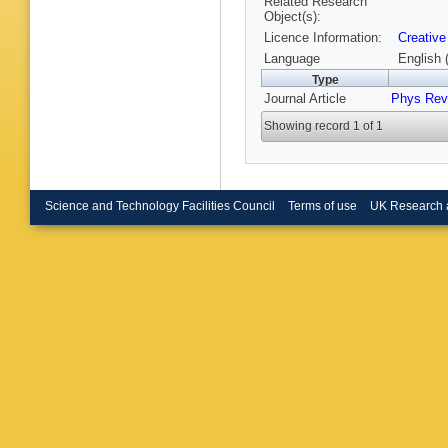
Related Research
Object(s):
Licence Information:
Creative
Language
English 
Type
Journal Article
Phys Rev
Showing record 1 of 1
Science and Technology Facilities Council
Terms of use
UK Research 