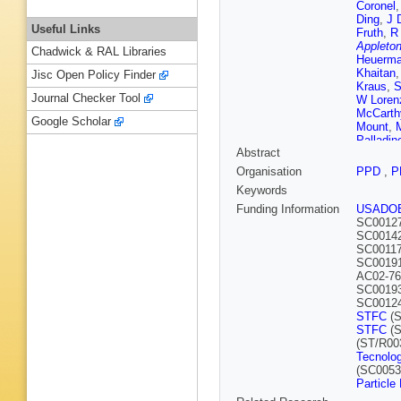
Coronel
Ding
,
J 
Useful Links
Fruth
,
R 
Appleton
Chadwick & RAL Libraries
Heuerm
Khaitan
Jisc Open Policy Finder
Kraus
,
S
Journal Checker Tool
W Loren
McCarth
Google Scholar
Mount
,
Palladin
Abstract
Reichen
Schnee
Organisation
PPD
,
P
Stancu
,
Keywords
Trask
,
M
Wild
,
M 
Funding Information
USADO
W Zha
,
SC0012
SC0014
SC00117
SC0019
AC02-76
SC0019
SC0012
STFC
(S
STFC
(S
(ST/R00
Tecnolog
(SC0053
Particle