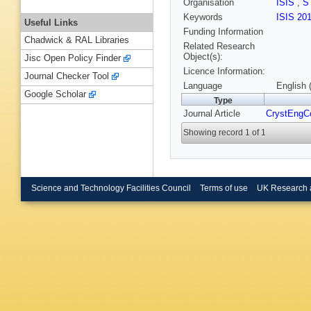
Organisation
ISIS
,
S
Keywords
ISIS 20
Useful Links
Funding Information
Chadwick & RAL Libraries
Related Research
Object(s):
Jisc Open Policy Finder
Licence Information:
Journal Checker Tool
Language
English 
Google Scholar
Type
Journal Article
CrystEng
Showing record 1 of 1
Science and Technology Facilities Council
Terms of use
UK Research 