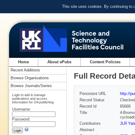
This site uses cookies. By continuing to
Home
About ePubs
Content Policies
Recent Additions
Full Record Deta
Browse Organisations
Browse Journals/Series
Persistent URL
http://p
Login to add & manage
publications and access
Record Status
Checke
information for OA publishing
Record Id
65668
Username:
Title
4-Bromo-
cycloadd
Password:
Contributors
JLR Yat
Abstract