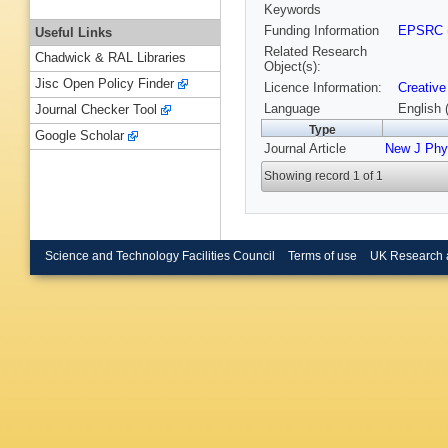
Keywords
Funding Information
EPSRC
Useful Links
Related Research
Chadwick & RAL Libraries
Object(s):
Jisc Open Policy Finder
Licence Information:
Creative
Language
English 
Journal Checker Tool
Type
Google Scholar
Journal Article
New J Phy
Showing record 1 of 1
Science and Technology Facilities Council
Terms of use
UK Research 