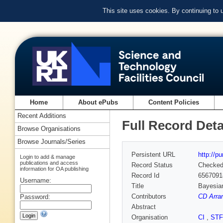
This site uses cookies. By continuing to
Home
About ePubs
Content Policies
Recent Additions
Full Record Deta
Browse Organisations
Browse Journals/Series
Persistent URL
http://p
Login to add & manage
publications and access
Record Status
Checke
information for OA publishing
Record Id
6567091
Username:
Title
Bayesian
Contributors
CD Arran
Password:
Abstract
Organisation
CI
,
ST