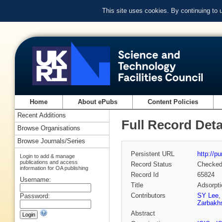
This site uses cookies. By continuing to
Home
About ePubs
Content Policies
Recent Additions
Full Record Deta
Browse Organisations
Browse Journals/Series
Persistent URL
http://p
Login to add & manage
publications and access
Record Status
Checke
information for OA publishing
Record Id
65824
Username:
Title
Adsorpt
Contributors
SY Lee
Password:
Zarbakh
Abstract