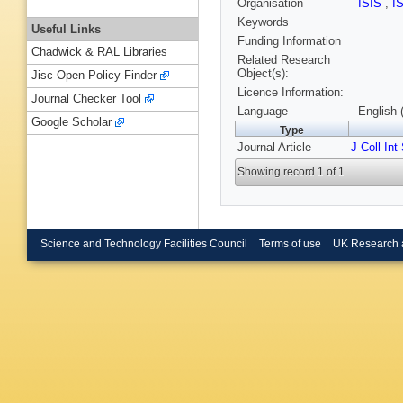
Organisation
ISIS
,
I
Keywords
Useful Links
Funding Information
Chadwick & RAL Libraries
Related Research
Object(s):
Jisc Open Policy Finder
Licence Information:
Journal Checker Tool
Language
English 
Google Scholar
Type
Journal Article
J Coll Int
Showing record 1 of 1
Science and Technology Facilities Council
Terms of use
UK Research 