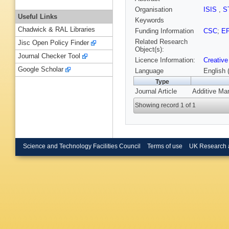
Organisation
ISIS
,
S
Useful Links
Keywords
Chadwick & RAL Libraries
Funding Information
CSC
;
E
Related Research
Jisc Open Policy Finder
Object(s):
Journal Checker Tool
Licence Information:
Creative
Google Scholar
Language
English 
Type
Journal Article
Additive Man
Showing record 1 of 1
Science and Technology Facilities Council
Terms of use
UK Research 