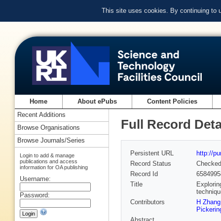
This site uses cookies. By continuing to
Home
About ePubs
Content Policies
Recent Additions
Full Record Deta
Browse Organisations
Browse Journals/Series
Persistent URL
http://p
Login to add & manage
publications and access
Record Status
Checke
information for OA publishing
Record Id
6584995
Username:
Title
Explorin
techniq
Password:
Contributors
H Zhang
Pickerin
Abstract