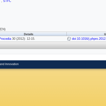
I
,
STFC
(EN)
Details
U
Procedia
30 (2012): 12-15.
doi:10.1016/j.phpro.2012
and Innovation