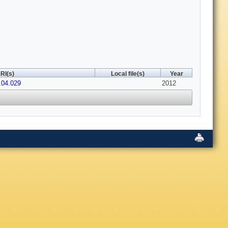
RI(s)
Local file(s)
Year
.04.029
2012