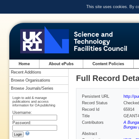
This site uses cookies. By c
Home
About ePubs
Content Policies
Recent Additions
Full Record Deta
Browse Organisations
Browse Journals/Series
Persistent URL
http://p
Login to add & manage
publications and access
Record Status
Checke
information for OA publishing
Record Id
65914
Username:
Title
GEANT4 T
Contributors
A Bungau
Password:
Bungau (
Abstract