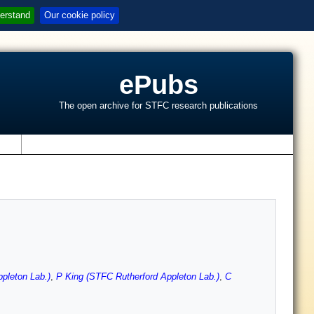
erstand
Our cookie policy
ePubs
The open archive for STFC research publications
s
pleton Lab.)
,
P King (STFC Rutherford Appleton Lab.)
,
C