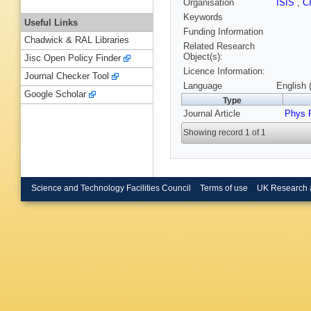
Organisation
ISIS
,
C
Keywords
Useful Links
Funding Information
Chadwick & RAL Libraries
Related Research
Object(s):
Jisc Open Policy Finder
Licence Information:
Journal Checker Tool
Language
English 
Google Scholar
Type
Journal Article
Phys 
Showing record 1 of 1
Science and Technology Facilities Council
Terms of use
UK Research 