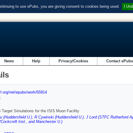
ontinuing to use ePubs, you are giving consent to cookies being used.
I Und
News
Help
Privacy/Cookies
Contact ePub
ils
url.org/net/epubs/work/65914
d
arget Simulations for the ISIS Muon Facility
 (Huddersfield U.)
,
R Cywinski (Huddersfield U.)
,
J Lord (STFC Rutherford Ap
Cockcroft Inst., and Manchester U.)