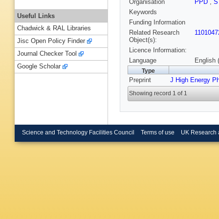
Organisation
PPD
,
S
Keywords
Useful Links
Funding Information
Chadwick & RAL Libraries
Related Research
1101047
Object(s):
Jisc Open Policy Finder
Licence Information:
Journal Checker Tool
Language
English 
Google Scholar
Type
Preprint
J High Energy P
Showing record 1 of 1
Science and Technology Facilities Council
Terms of use
UK Research 