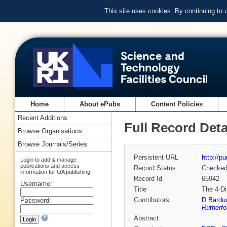
This site uses cookies. By continuing to
Home
About ePubs
Content Policies
Recent Additions
Full Record Deta
Browse Organisations
Browse Journals/Series
Persistent URL
http://p
Login to add & manage
publications and access
Record Status
Checke
information for OA publishing
Record Id
65942
Username:
Title
The 4-Di
Contributors
D Bardu
Password:
Rutherfo
Abstract