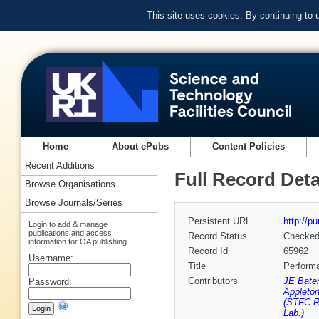
This site uses cookies. By continuing to
Home
About ePubs
Content Policies
Recent Additions
Full Record Deta
Browse Organisations
Browse Journals/Series
Persistent URL
http://p
Login to add & manage
publications and access
Record Status
Checke
information for OA publishing
Record Id
65962
Username:
Title
Perform
Contributors
JE Bate
Password:
Appleton
(STFC Ru
Lab.)