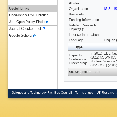
Abstract
Useful Links
Organisation
ISIS
,
I
Keywords
Chadwick & RAL Libraries
Funding Information
Jisc Open Policy Finder
Related Research
Journal Checker Tool
Object(s):
Licence Information:
Google Scholar
Language
English 
Type
In 2012 IEEE Nu
Paper In
(2012 NSS/MIC),
Conference
Nuclear Science
Proceedings
(NSS/MIC) (2012)
Showing record 1 of 1
Science and Technology Facilities Council
Terms of use
UK Research 