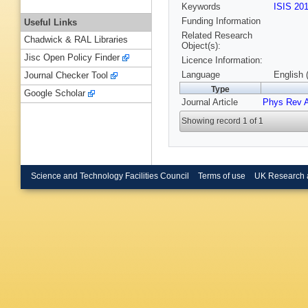
Keywords
ISIS 20
Funding Information
Useful Links
Related Research
Chadwick & RAL Libraries
Object(s):
Jisc Open Policy Finder
Licence Information:
Language
English 
Journal Checker Tool
Type
Google Scholar
Journal Article
Phys Rev 
Showing record 1 of 1
Science and Technology Facilities Council
Terms of use
UK Research 