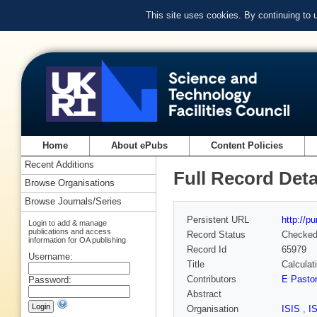
This site uses cookies. By continuing to
Home
About ePubs
Content Policies
Recent Additions
Full Record Deta
Browse Organisations
Browse Journals/Series
Persistent URL
http://p
Login to add & manage
publications and access
Record Status
Checke
information for OA publishing
Record Id
65979
Username:
Title
Calculat
Contributors
E Pasto
Password:
Abstract
Organisation
ISIS
,
I