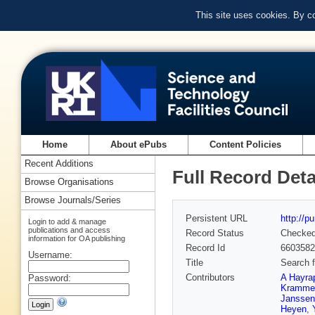
This site uses cookies. By c
Home
About ePubs
Content Policies
Recent Additions
Full Record Deta
Browse Organisations
Browse Journals/Series
Persistent URL
http://p
Login to add & manage
publications and access
Record Status
Checke
information for OA publishing
Record Id
6603582
Username:
Title
Search f
Contributors
A Hayra
Password:
Kramme
Janssen
Heyen
,