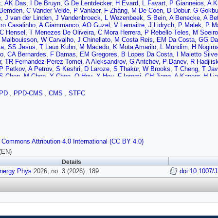
x
,
AK Das
,
I De Bruyn
,
G De Lentdecker
,
H Evard
,
L Favart
,
P Gianneios
,
A K
 Bemden
,
C Vander Velde
,
P Vanlaer
,
F Zhang
,
M De Coen
,
D Dobur
,
G Gokbu
e
,
J van der Linden
,
J Vandenbroeck
,
L Wezenbeek
,
S Bein
,
A Benecke
,
A Be
ro Casalinho
,
A Giammanco
,
AO Guzel
,
V Lemaitre
,
J Lidrych
,
P Malek
,
P M
C Hensel
,
T Menezes De Oliveira
,
C Mora Herrera
,
P Rebello Teles
,
M Soeiro
 Malbouisson
,
W Carvalho
,
J Chinellato
,
M Costa Reis
,
EM Da Costa
,
GG Da 
za
,
SS Jesus
,
T Laux Kuhn
,
M Macedo
,
K Mota Amarilo
,
L Mundim
,
H Nogim
jo
,
CA Bernardes
,
F Damas
,
EM Gregores
,
B Lopes Da Costa
,
I Maietto Silve
r
,
TR Fernandez Perez Tomei
,
A Aleksandrov
,
G Antchev
,
P Danev
,
R Hadjiis
P Petkov
,
A Petrov
,
S Keshri
,
D Laroze
,
S Thakur
,
W Brooks
,
T Cheng
,
T Jav
S Chen
,
M Chen
,
Y Chen
,
Q Hou
,
X Hou
,
F Iemmi
,
CH Jiang
,
A Kapoor
,
H Li
J Zhao
,
A Agapitos
,
Y Ban
,
A Carvalho Antunes De Oliveira
,
S Deng
,
B Guo
,
uaranta
,
X Sun
,
D Wang
,
J Wang
,
M Zhang
,
Y Zhao
,
C Zhou
,
S Yang
,
Z You
PD
,
PPD-CMS
,
CMS
,
STFC
,
C Lu
,
M Xiao
,
C Avila
,
DA Barbosa Trujillo
,
A Cabrera
,
C Florez
,
J Fraga
,
JA
arez
,
N Godinovic
,
D Lelas
,
A Sculac
,
M Kovac
,
A Petkovic
,
T Sculac
,
P Bar
mov
,
T Susa
,
A Attikis
,
K Christoforou
,
C Leonidou
,
C Nicolaou
,
L Paizanos
,
F
M Finger
,
E Ayala
,
E Carrera Jarrin
,
S Elgammal
,
A Ellithi Kamel
,
A Hussein
,
Raidal
,
N Seeba
,
L Tani
,
E Brücken
,
A Milieva
,
K Osterberg
,
M Voutilainen
,
F
Perini
,
B Lehtela
,
S Lehti
,
T Lindén
,
NR Mancilla Xinto
,
M Myllymäki
,
Mm Ran
 Commons Attribution 4.0 International (CC BY 4.0)
ruddeen
,
H Kirschenmann
,
P Luukka
,
H Petrow
,
M Besancon
,
F Couderc
,
M D
,
P Gras
,
G Hamel de Monchenault
,
M Kumar
,
V Lohezic
,
Y Maidannyk
,
J Ma
(EN)
,
P Simkina
,
M Titov
,
M Tornago
,
R Amella Ranz
,
F Beaudette
,
G Boldrini
,
P 
Details
th
,
IT Ehle
,
S Ghosh
,
A Gilbert
,
R Granier de Cassagnac
,
L Kalipoliti
,
M Mano
Energy Phys
,
G Sokmen
2026, no. 3 (2026): 189.
,
L Urda Gómez
,
A Zabi
,
A Zghiche
,
J Agram
,
J Andrea
doi:10.1007/
,
D Bloch
,
rle
,
A Le Bihan
,
M Meena
,
O Poncet
,
G Saha
,
P Vaucelle
,
A Di Florio
,
D Amr
sse
,
H El Mamouni
,
J Fay
,
S Gascon
,
M Gouzevitch
,
C Greenberg
,
G Grenier
M Vander Donckt
,
J Xiao
,
A Khvedelidze
,
I Lomidze
,
Z Tsamalaidze
,
V Botta
nd
,
V Oppenländer
,
A Pauls
,
D Pérez Adán
,
N Röwert
,
M Teroerde
,
C Dauman
n
,
M Erdmann
,
B Fischer
,
T Hebbeker
,
K Hoepfner
,
F Ivone
,
A Jung
,
N Kumar
akov
,
W Redjeb
,
H Reithler
,
U Sarkar
,
V Sarkisovi
,
A Schmidt
,
C Seth
,
A Shar