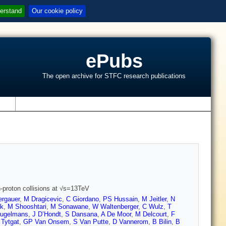
erstand
Our cookie policy
ePubs
The open archive for STFC research publications
s
-proton collisions at √s=13TeV
ergauer
,
M Dragicevic
,
C Giordano
,
PS Hussain
,
M Jeitler
,
N
ck
,
M Shooshtari
,
M Sonawane
,
W Waltenberger
,
C Wulz
,
T
eugelmans
,
J D’Hondt
,
S Dansana
,
A De Moor
,
M Delcourt
,
F
Tytgat
,
GP Van Onsem
,
S Van Putte
,
D Vannerom
,
B Bilin
,
B