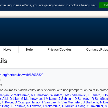
ontinuing to use ePubs, you are giving consent to cookies being used.
I Und
News
Help
Privacy/Cookies
Contact ePub
ils
url.org/net/epubs/work/66035829
d
9
or low-mass hidden-valley dark showers with non-prompt muon pairs in proton
petyan
,
V Makarenko
,
A Tumasyan
,
W Adam
,
JW Andrejkovic
,
L Benato
,
T B
r
,
A Li
,
D Liko
,
M Matthewman
,
I Mikulec
,
J Schieck
,
D Schwarz
,
R Schöfbe
,
H Kwon
,
D Ocampo Henao
,
T Van Laer
,
P Van Mechelen
,
J Bierkens
,
N Br
Y Hong
,
P Kashko
,
S Lowette
,
I Makarenko
,
D Müller
,
J Song
,
S Tavernier
,
M 