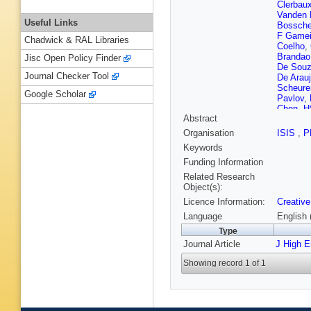
Clerbau
Vanden
Useful Links
Bossch
F Gamei
Chadwick & RAL Libraries
Coelho
,
Brandao
Jisc Open Policy Finder
De Sou
Journal Checker Tool
De Arau
Scheure
Google Scholar
Pavlov
,
Chen
,
H
Abstract
Zhang
,
Qin
,
C Q
Organisation
ISIS
,
P
Li
,
Z Lin
Keywords
Ruiz Alv
Starodu
Funding Information
Finger
,
Related Research
Pata
,
M 
Object(s):
Lassila-
Licence Information:
Creative
Norjoha
Ganjour
Language
English 
Navarro
Type
T Debna
Journal Article
J High 
Y Sirois
R Haebe
Showing record 1 of 1
P Depa
Purohit
,
P Nattla
Erdman
Pozdny