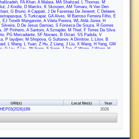
halilzadeh
,
FA Khan
,
A Malara
,
MA Shahzad
,
L Thomas
,
M
lut
,
J Knolle
,
D Marckx
,
K Skovpen
,
AM Tomaru
,
N Van Den
thani
,
G Bruno
,
A Cappati
,
J De Favereau De Jeneret
,
C Delaere
,
astrapasqua
,
S Turkcapar
,
GA Alves
,
M Barroso Ferreira Filho
,
E
,
EJ Tonelli Manganote
,
A Vilela Pereira
,
WL Aldá Júnior
,
H
Silveira
,
D De Jesus Damiao
,
S Fonseca De Souza
,
R Gomes
a
,
JP Pinheiro
,
A Santoro
,
A Sznajder
,
M Thiel
,
F Torres Da Silva
rio
,
PG Mercadante
,
SF Novaes
,
B Orzari
,
SS Padula
,
V
ka
,
P Iaydjiev
,
M Shopova
,
G Sultanov
,
A Dimitrov
,
L Litov
,
B
aid
,
L Wang
,
L Yuan
,
Z Hu
,
Z Liang
,
J Liu
,
X Wang
,
H Yang
,
GM
ao
,
G Liu
,
Z Liu
,
JN Song
,
S Song
,
J Tao
,
C Wang
,
J Wang
,
H
Q Guo
,
C Jiang
,
A Levin
,
C Li
,
Q Li
,
Y Mao
,
S Qian
,
SJ Qian
,
X
,
K Jaffel
,
N Lu
,
G Bauer
,
Z Cui
,
B Li
,
H Wang
,
K Yi
,
J Zhang
,
Y
 Reyes Vega
,
C Rendón
,
M Rodriguez
,
AA Ruales Barbosa
,
JD
gassa
,
V Brigljevic
,
BK Chitroda
,
D Ferencek
,
K Jakovcic
,
A
 Ptochos
,
PA Razis
,
H Rykaczewski
,
H Saka
,
A Stepennov
,
M
H Mohammed
,
K Ehataht
,
M Kadastik
,
T Lange
,
C Nielsen
,
J
 Garcia
,
P Inkaew
,
KTS Kallonen
,
R Kumar Verma
,
T Lampén
,
K
tanen
,
S Saariokari
,
NT Toikka
,
J Tuominiemi
,
N Bin
ejardin
,
D Denegri
,
P Devouge
,
JL Faure
,
F Ferri
,
P Gaigne
,
S
lcles
,
F Orlandi
,
L Portales
,
S Ronchi
,
MÖ Sahin
,
A Savoy-
Busson
,
C Charlot
,
M Chiusi
,
TD Cuisset
,
O Davignon
,
A De Wit
,
URI(s)
Local file(s)
Year
ni
,
M Nguyen
,
S Obraztsov
,
C Ochando
,
R Salerno
,
JB Sauvan
,
JHEP03(2026)189
J Brom
,
EC Chabert
,
C Collard
,
G Coulon
,
S Falke
,
U Goerlach
2026
,
am
,
S Beauceron
,
B Blancon
,
G Boudoul
,
N Chanon
,
D Contardo
,
,
B Ille
,
E Jourd’Huy
,
M Lethuillier
,
B Massoteau
,
L Mirabito
,
A
,
S Consuegra Rodríguez
,
L Feld
,
K Klein
,
M Lipinski
,
D Meuser
,
n
,
S Diekmann
,
A Dodonova
,
N Eich
,
D Eliseev
,
F Engelke
,
J
,
My Lee
,
F Mausolf
,
M Merschmeyer
,
A Meyer
,
F Nowotny
,
A
ma
,
JL Spah
,
V Vaulin
,
S Zaleski
,
MR Beckers
,
C Dziwok
,
G