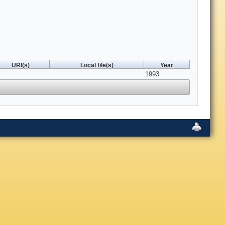
URI(s)
Local file(s)
Year
1993