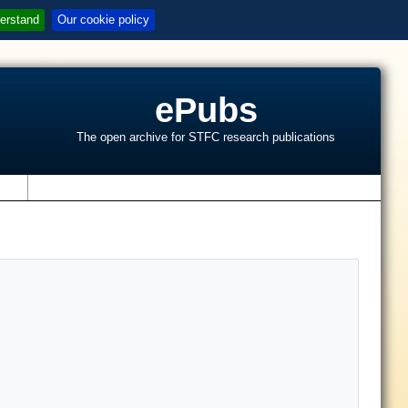
erstand
Our cookie policy
ePubs
The open archive for STFC research publications
s