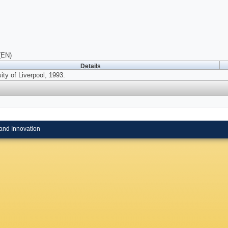
(EN)
Details
ity of Liverpool, 1993.
and Innovation