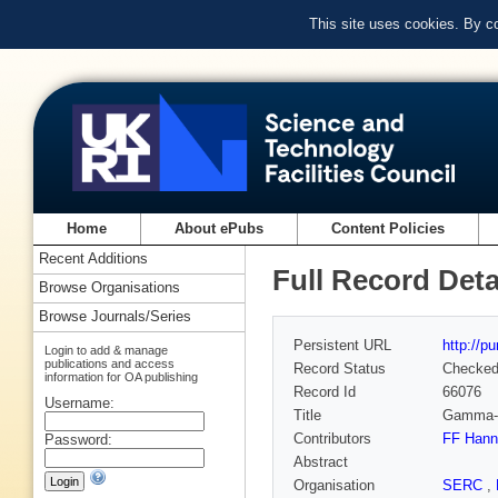
This site uses cookies. By c
Home
About ePubs
Content Policies
Recent Additions
Full Record Deta
Browse Organisations
Browse Journals/Series
Persistent URL
http://p
Login to add & manage
publications and access
Record Status
Checke
information for OA publishing
Record Id
66076
Username:
Title
Gamma-r
Contributors
FF Hanna
Password:
Abstract
Organisation
SERC
,