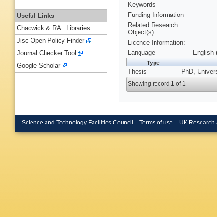
Keywords
Funding Information
Useful Links
Related Research
Chadwick & RAL Libraries
Object(s):
Jisc Open Policy Finder
Licence Information:
Language
English 
Journal Checker Tool
Type
Google Scholar
Thesis
PhD, Univers
Showing record 1 of 1
Science and Technology Facilities Council
Terms of use
UK Research 