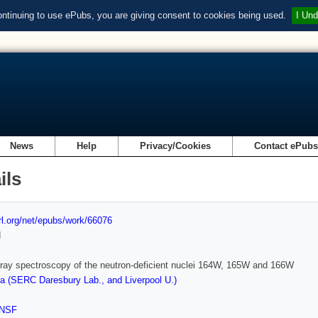
ontinuing to use ePubs, you are giving consent to cookies being used.
I Und
News
Help
Privacy/Cookies
Contact ePub
ils
url.org/net/epubs/work/66076
d
ay spectroscopy of the neutron-deficient nuclei 164W, 165W and 166W
 (SERC Daresbury Lab., and Liverpool U.)
NSF