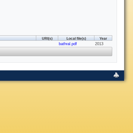
URI(s)
Local file(s)
Year
bathral.pdf
2013