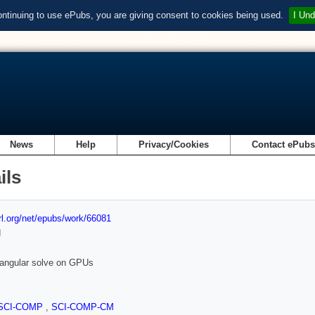
ontinuing to use ePubs, you are giving consent to cookies being used.
I Und
News
Help
Privacy/Cookies
Contact ePub
ils
url.org/net/epubs/work/66081
d
riangular solve on GPUs
SCI-COMP
,
SCI-COMP-CM