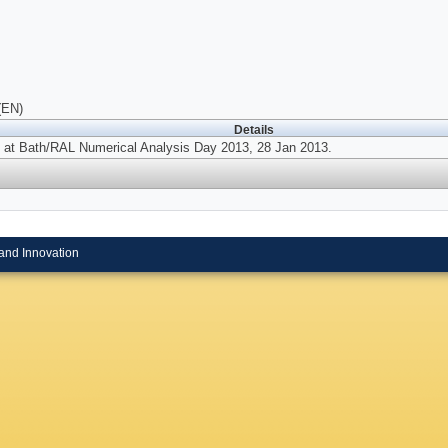
(EN)
Details
 at Bath/RAL Numerical Analysis Day 2013, 28 Jan 2013.
and Innovation