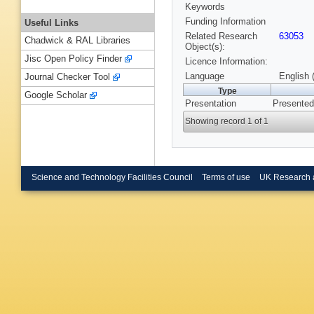
Keywords
Funding Information
Useful Links
Related Research
63053
Chadwick & RAL Libraries
Object(s):
Jisc Open Policy Finder
Licence Information:
Language
English 
Journal Checker Tool
Type
Google Scholar
Presentation
Presented
Showing record 1 of 1
Science and Technology Facilities Council
Terms of use
UK Research 