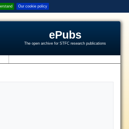
erstand
Our cookie policy
ePubs
The open archive for STFC research publications
s