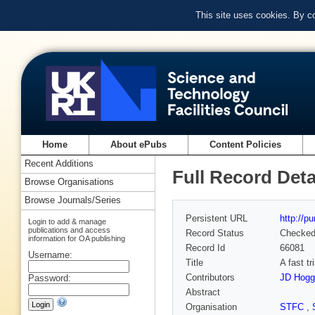
This site uses cookies. By c
Home
About ePubs
Content Policies
Recent Additions
Full Record Deta
Browse Organisations
Browse Journals/Series
Persistent URL
http://p
Login to add & manage
publications and access
Record Status
Checke
information for OA publishing
Record Id
66081
Username:
Title
A fast t
Contributors
JD Hogg
Password:
Abstract
Organisation
STFC
,