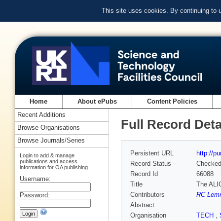
This site uses cookies. By continuing to
Home
About ePubs
Content Policies
Recent Additions
Full Record Deta
Browse Organisations
Browse Journals/Series
Persistent URL
http://p
Login to add & manage
publications and access
Record Status
Checke
information for OA publishing
Record Id
66088
Username:
Title
The ALI
Contributors
RC Lemm
Password:
Abstract
Organisation
TECH
,