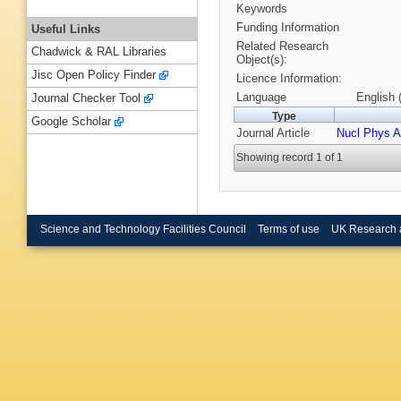
Keywords
Funding Information
Useful Links
Related Research
Chadwick & RAL Libraries
Object(s):
Jisc Open Policy Finder
Licence Information:
Language
English 
Journal Checker Tool
Type
Google Scholar
Journal Article
Nucl Phys A
Showing record 1 of 1
Science and Technology Facilities Council
Terms of use
UK Research 