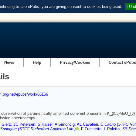
ontinuing to use ePubs, you are giving consent to cookies being used.
I Und
News
Help
Privacy/Cookies
Contact ePub
ils
url.org/net/epubs/work/66156
d
 observation of parametrically amplified coherent phasons in K_{0.3}MoO_{3} 
ission spectroscopy
I Gierz
,
JC Petersen
,
S Kaiser
,
A Simoncig
,
AL Cavalieri
,
C Cacho (STFC Ruth
Springate (STFC Rutherford Appleton Lab.)
,
F Frassetto
,
L Poletto
,
SS Dhe