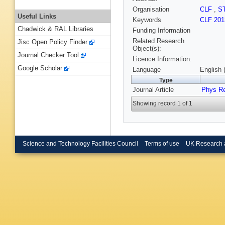
Organisation
CLF
,
S
Useful Links
Keywords
CLF 201
Chadwick & RAL Libraries
Funding Information
Related Research
Jisc Open Policy Finder
Object(s):
Journal Checker Tool
Licence Information:
Google Scholar
Language
English 
Type
Journal Article
Phys R
Showing record 1 of 1
Science and Technology Facilities Council
Terms of use
UK Research 