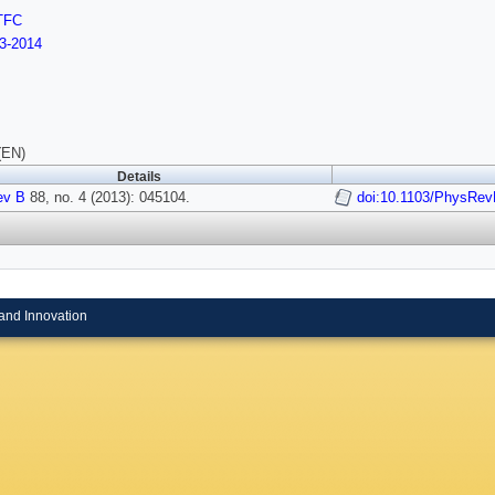
TFC
3-2014
(EN)
Details
ev B
88, no. 4 (2013): 045104.
doi:10.1103/PhysRev
and Innovation