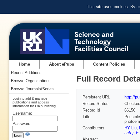
This site uses cookies. By c
Home
About ePubs
Content Policies
Recent Additions
Full Record Deta
Browse Organisations
Browse Journals/Series
Persistent URL
http://p
Login to add & manage
publications and access
Record Status
Checke
information for OA publishing
Record Id
66156
Username:
Title
Possible
photoem
Password:
Contributors
HY Liu
,
Lab.)
,
E 
Abstract