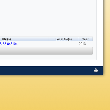
URI(s)
Local file(s)
Year
B.88.045104
2013