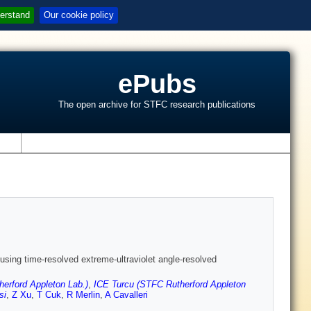
erstand
Our cookie policy
ePubs
The open archive for STFC research publications
s
using time-resolved extreme-ultraviolet angle-resolved
erford Appleton Lab.)
,
ICE Turcu (STFC Rutherford Appleton
si
,
Z Xu
,
T Cuk
,
R Merlin
,
A Cavalleri