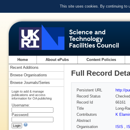
This site uses cookies. By continuing to
Home
About ePubs
Content Policies
Recent Additions
Full Record Deta
Browse Organisations
Browse Journals/Series
Persistent URL
http://p
Login to add & manage
publications and access
Record Status
Checke
information for OA publishing
Record Id
66161
Username:
Title
Long-Ran
Contributors
K Elami
Password:
Abstract
Organisation
ISIS
,
I