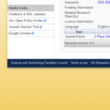
Keywords
ISIS 20
Funding Information
Useful Links
Related Research
Chadwick & RAL Libraries
Object(s):
Jisc Open Policy Finder
Licence Information:
Language
English 
Journal Checker Tool
Type
Google Scholar
Journal Article
J Phys Ch
Showing record 1 of 1
Science and Technology Facilities Council
Terms of use
UK Research 