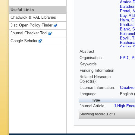
Ataíde D
Baladro
Useful Links
Pretel
,
M
Bay
,
A B
Chadwick & RAL Libraries
Haim
,
G
Bhattac
Jisc Open Policy Finder
Blank
,
S
Journal Checker Tool
Bolzonel
Bovill
,
T
Google Scholar
Buchan
Caillet
,
Abstract
P Camp
Salgado
Organisation
PPD
,
P
Cavallini
Keywords
R Cheai
Chiotopo
Funding Information
Clarke
,
Related Research
T Colom
Object(s):
Corredoi
Licence Information:
Creative
D’Ambro
De Aguia
Language
English 
Da Grac
Type
Decamp
Journal Article
J High Ene
Nezza
,
Dordei
,
Showing record 1 of 1
Durmus
Eisenhar
Faghih
,
Fernand
Fini
,
M F