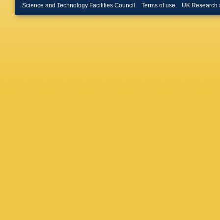
Forty
,
D 
Science and Technology Facilities Council
Terms of use
UK Research 
Göbel
,
G
Gao
,
Y 
Gavriko
HK Gie
Gligorov
Goncalv
Cardoso
Guerry
,
G Hallet
Hashmi
Herd
,
P 
Howarth
Ishteev
,
Jevtic
,
Z
Jones
,
S
Kar
,
M K
Kholode
Knospe
S Kotri
Krzemie
Kyryllin
Lanfranc
Lehurau
Li
,
T Li
,
Appleton
Ordonez
Lucches
Machefe
Malczew