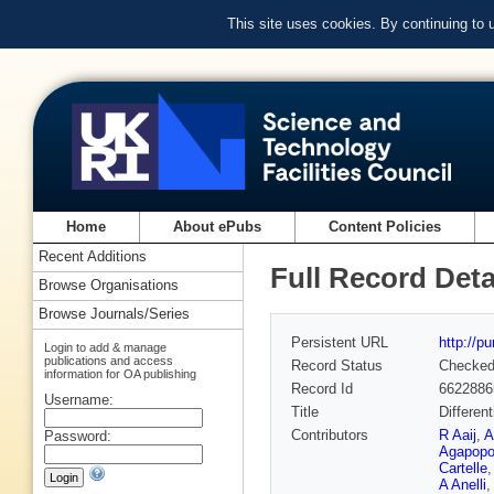
This site uses cookies. By continuing to
Home
About ePubs
Content Policies
Recent Additions
Full Record Deta
Browse Organisations
Browse Journals/Series
Persistent URL
http://p
Login to add & manage
publications and access
Record Status
Checke
information for OA publishing
Record Id
6622886
Username:
Title
Differen
Contributors
R Aaij
,
A
Password:
Agapopo
Cartelle
A Anelli