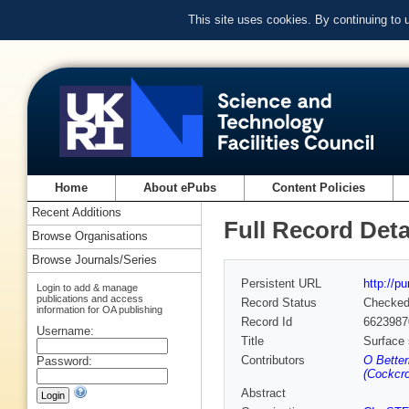
This site uses cookies. By continuing to
Home
About ePubs
Content Policies
Recent Additions
Full Record Deta
Browse Organisations
Browse Journals/Series
Persistent URL
http://p
Login to add & manage
publications and access
Record Status
Checke
information for OA publishing
Record Id
6623987
Username:
Title
Surface 
Contributors
O Better
Password:
(Cockcro
Abstract