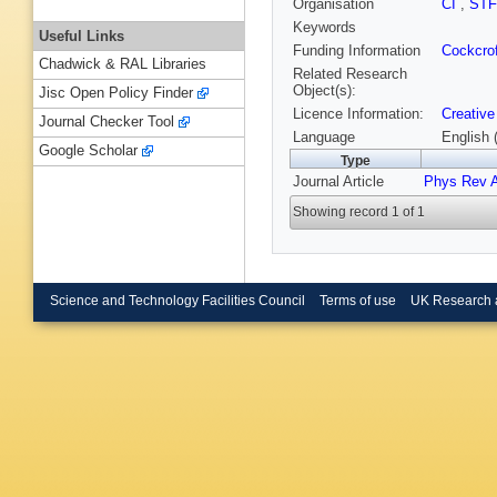
Organisation
CI
,
ST
Keywords
Useful Links
Funding Information
Cockcrof
Chadwick & RAL Libraries
Related Research
Object(s):
Jisc Open Policy Finder
Licence Information:
Creative
Journal Checker Tool
Language
English 
Google Scholar
Type
Journal Article
Phys Rev 
Showing record 1 of 1
Science and Technology Facilities Council
Terms of use
UK Research 