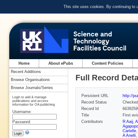
This site uses cookies. By continuing to
Home
About ePubs
Content Policies
Recent Additions
Full Record Deta
Browse Organisations
Browse Journals/Series
Persistent URL
http://p
Login to add & manage
publications and access
Record Status
Checke
information for OA publishing
Record Id
6639259
Username:
Title
First e
Contributors
R Aaij
,
A
Password:
Agapopo
Cartelle
A Anelli