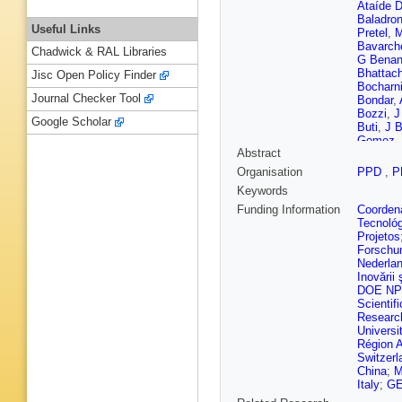
Ataíde D
Baladro
Useful Links
Pretel
,
M
Bavarch
Chadwick & RAL Libraries
G Bena
Bhattac
Jisc Open Policy Finder
Bocharn
Journal Checker Tool
Bondar
,
Bozzi
,
J
Google Scholar
Buti
,
J B
Gomez
,
Abstract
L Capriot
Caspary
Organisation
PPD
,
P
M Charl
Keywords
Cherif
,
A
Cid Vida
Funding Information
Coordena
Cojocari
Tecnoló
Cooke
,
Projetos
Cubero
Forschu
G Darze
Nederla
M De Ci
Inovării ş
de Vries
DOE NP
Dey
,
P D
Scientifi
dos Rei
Researc
Dzyuba
Universi
L Eklun
Région 
Fang
,
R 
Switzerl
Fernand
China
;
M
K Fische
Italy
;
GE
Franco 