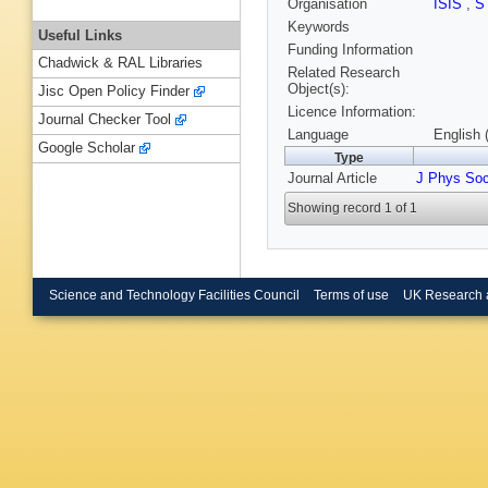
Organisation
ISIS
,
S
Keywords
Useful Links
Funding Information
Chadwick & RAL Libraries
Related Research
Object(s):
Jisc Open Policy Finder
Licence Information:
Journal Checker Tool
Language
English 
Google Scholar
Type
Journal Article
J Phys So
Showing record 1 of 1
Science and Technology Facilities Council
Terms of use
UK Research 