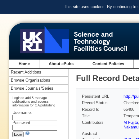
This site uses cookies. By continuing to
Home
About ePubs
Content Policies
Recent Additions
Full Record Deta
Browse Organisations
Browse Journals/Series
Persistent URL
http://p
Login to add & manage
publications and access
Record Status
Checke
information for OA publishing
Record Id
66406
Username:
Title
Temperat
Contributors
M Fujita
Password:
Nakamu
Abstract