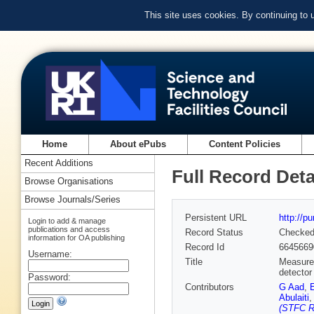
This site uses cookies. By continuing to
Home
About ePubs
Content Policies
Recent Additions
Full Record Deta
Browse Organisations
Browse Journals/Series
Persistent URL
http://p
Login to add & manage
publications and access
Record Status
Checke
information for OA publishing
Record Id
6645669
Username:
Title
Measurem
detector
Password:
Contributors
G Aad
,
Abulaiti
(STFC Ru