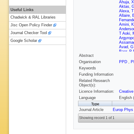
Ahuja
,
X
Aktas
,
G
Useful Links
Alexa
,
T
Allaire
,
Chadwick & RAL Libraries
Fernand
Amini
,
K
Jisc Open Policy Finder
Anderso
Journal Checker Tool
T Aoki
,
Argyrop
Google Scholar
Assama
Avad
,
G
Baer
,
P 
Abstract
DB Gupt
Balunas
Organisation
PPD
,
P
Barberis
Keywords
Barreiro
Bassala
Funding Information
Bayer
,
L
Related Research
Bednyak
Object(s):
Bellerive
Licence Information:
Creative
Benkend
Bernloch
Language
English 
S Bharth
Type
Billingsl
Journal Article
Europ Phys
JP Biswa
Boehler
Showing record 1 of 1
Boonek
Boudet
,
Bracinik
Britzger