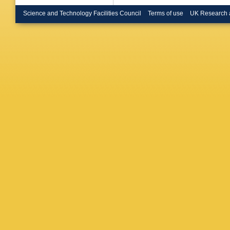
Renstro
Bulekov
Science and Technology Facilities Council
Terms of use
UK Research 
Büscher
Vazquez
Calderini
Caminch
Carbone
Carmign
MP Cas
Catmore
Cerutti
,
Chan
,
J
H Chen
Cheplak
A Chitan
Chwasto
Hall
,
C C
Colangel
Cooper-
Costanz
M Cristi
JR Curr
Santo
,
C
Dao
,
G 
Asmund
Santis
,
CM Deli
SP Deni
AD Dom
Dias
,
MA