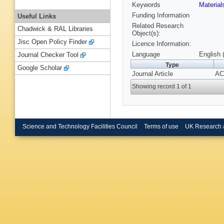
Keywords
Material
Funding Information
Useful Links
Related Research
Chadwick & RAL Libraries
Object(s):
Jisc Open Policy Finder
Licence Information:
Language
English 
Journal Checker Tool
Type
Google Scholar
Journal Article
ACA
Showing record 1 of 1
Science and Technology Facilities Council
Terms of use
UK Research 