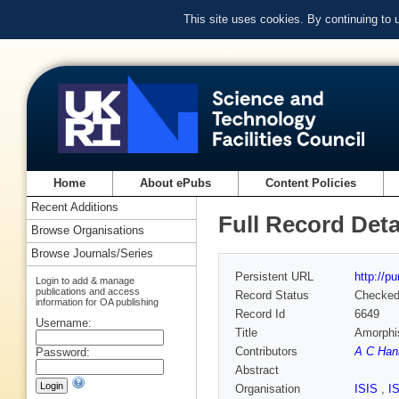
This site uses cookies. By continuing to
Home
About ePubs
Content Policies
Recent Additions
Full Record Deta
Browse Organisations
Browse Journals/Series
Persistent URL
http://p
Login to add & manage
publications and access
Record Status
Checke
information for OA publishing
Record Id
6649
Username:
Title
Amorphis
Contributors
A C Han
Password:
Abstract
Organisation
ISIS
,
I